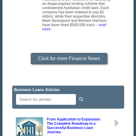
an illegal payday lending scheme that
contravened Australian credit laws. Each
company has been ordered to pay $3
million, while their respective directors,
Mark Swanepoel and Brenton Harrison,
have been fined $500,000 each.
- read
more
Click for more Finance News
Business Loans Articles
From Application to Expansion:
The Complete Roadmap to a
Successful Business Loan
Journey