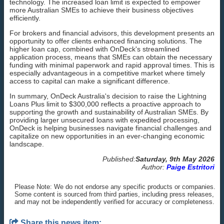
technology. The increased loan limit is expected to empower
more Australian SMEs to achieve their business objectives
efficiently.
For brokers and financial advisors, this development presents an
opportunity to offer clients enhanced financing solutions. The
higher loan cap, combined with OnDeck's streamlined
application process, means that SMEs can obtain the necessary
funding with minimal paperwork and rapid approval times. This is
especially advantageous in a competitive market where timely
access to capital can make a significant difference.
In summary, OnDeck Australia's decision to raise the Lightning
Loans Plus limit to $300,000 reflects a proactive approach to
supporting the growth and sustainability of Australian SMEs. By
providing larger unsecured loans with expedited processing,
OnDeck is helping businesses navigate financial challenges and
capitalize on new opportunities in an ever-changing economic
landscape.
Published:
Saturday, 9th May 2026
Author:
Paige Estritori
Please Note: We do not endorse any specific products or companies.
Some content is sourced from third parties, including press releases,
and may not be independently verified for accuracy or completeness.
Share this news item: