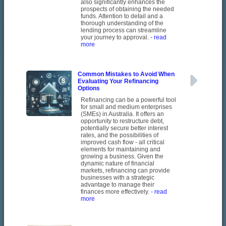
also significantly enhances the
prospects of obtaining the needed
funds. Attention to detail and a
thorough understanding of the
lending process can streamline
your journey to approval.
- read
more
Common Mistakes to Avoid When
Evaluating Your Refinancing
Options
Refinancing can be a powerful tool
for small and medium enterprises
(SMEs) in Australia. It offers an
opportunity to restructure debt,
potentially secure better interest
rates, and the possibilities of
improved cash flow - all critical
elements for maintaining and
growing a business. Given the
dynamic nature of financial
markets, refinancing can provide
businesses with a strategic
advantage to manage their
finances more effectively.
- read
more