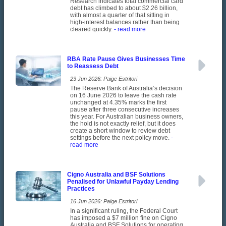
Research indicates total commercial card
debt has climbed to about $2.26 billion,
with almost a quarter of that sitting in
high-interest balances rather than being
cleared quickly.
- read more
RBA Rate Pause Gives Businesses Time
to Reassess Debt
23 Jun 2026: Paige Estritori
The Reserve Bank of Australia’s decision
on 16 June 2026 to leave the cash rate
unchanged at 4.35% marks the first
pause after three consecutive increases
this year. For Australian business owners,
the hold is not exactly relief, but it does
create a short window to review debt
settings before the next policy move.
-
read more
Cigno Australia and BSF Solutions
Penalised for Unlawful Payday Lending
Practices
16 Jun 2026: Paige Estritori
In a significant ruling, the Federal Court
has imposed a $7 million fine on Cigno
Australia and BSF Solutions for operating