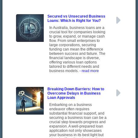
Secured vs Unsecured Business
Loans: Which is Right for You?
In Australia, business loans are a
crucial tool for companies looking
to grow, expand, or manage cash
flow. From small enterprises to
large corporations, securing
funding can mean the difference
between success and failure. The
financial landscape is diverse,
offering various loan options
tailored to different needs and
business models.
- read more
Breaking Down Barriers: How to
Overcome Delays in Business
Loan Approvals
Embarking on a business
endeavor often requires
substantial financial support, and
securing a business loan can be a
crucial step towards progress and
expansion. A well-prepared loan
application not only showcases
your business in its best light but