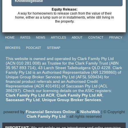
Knowledgebase
Equity Release:
A way for homeowners to release cash from the value of their
home, either as a lump sum or in installments, while still living in
the property.
HOME
RATES
NEWS
ARTICLES
ABOUT
CONTACT
PRIVACY
BROKERS
PODCAST
SITEMAP
This website is owned and operated by Clark Family Pty Ltd
(ACN 010 281 008) as Trustee for the Clark Family Trust (ABN
35 957 893 714), 43 Larch Street Tallebudgera QLD 4228. Clark
Family Pty Ltd is an Authorised Representative (AR 1298860) of
Unique Group Broker Services Pty Ltd (AFSL 509434) for
financial product referrals and an Authorised Credit
Representative (ACR 401491) of Saccasan Pty Ltd (ACL
386297). Check our licensing details on the ASIC registers:
Clark Family Pty Ltd ACR
,
Clark Family Pty Ltd AR
,
Saccasan Pty Ltd
,
Unique Group Broker Services
.
powered by
Financial Services Online
&
NicheWeb
| © Copyright
Clark Family Pty Ltd
- all rights reserved
IMPORTANT:
We act solely as an introducer and refer enquiries