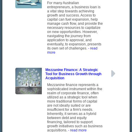
For many Australian
entrepreneurs, a business loan is
a vital step towards achieving
growth and success. Access to
capital can fuel expansion, help
manage cash flow, and provide the
necessary resources to capitalize
on new opportunities. However,
navigating the journey from
application to approval, and
eventually, to expansion, presents
its own set of challenges.
- read
more
Mezzanine Finance: A Strategic
Tool for Business Growth through
Acquisition
Mezzanine finance represents a
sophisticated instrument within the
realm of corporate finance, often
utilized as a strategic tool when
more traditional forms of capital
are not ideally suited or are
insufficient for a firm's needs.
Inherently, it serves as a hybrid
between debt and equity
financing, tailored to support
growth initiatives such as business
acquisitions.
- read more