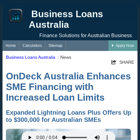
Business Loans
Australia
Finance Solutions for Australian Business
Home
Calculators
Sitemap
Apply Now
Business Loans Australia
:: News
SHARE
OnDeck Australia Enhances
SME Financing with
Increased Loan Limits
Expanded Lightning Loans Plus Offers Up
to $300,000 for Australian SMEs