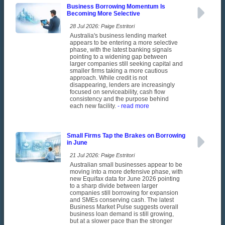
Business Borrowing Momentum Is
Becoming More Selective
28 Jul 2026: Paige Estritori
Australia's business lending market
appears to be entering a more selective
phase, with the latest banking signals
pointing to a widening gap between
larger companies still seeking capital and
smaller firms taking a more cautious
approach. While credit is not
disappearing, lenders are increasingly
focused on serviceability, cash flow
consistency and the purpose behind
each new facility.
- read more
Small Firms Tap the Brakes on Borrowing
in June
21 Jul 2026: Paige Estritori
Australian small businesses appear to be
moving into a more defensive phase, with
new Equifax data for June 2026 pointing
to a sharp divide between larger
companies still borrowing for expansion
and SMEs conserving cash. The latest
Business Market Pulse suggests overall
business loan demand is still growing,
but at a slower pace than the stronger