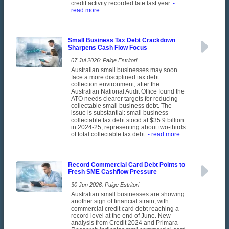
credit activity recorded late last year.
-
read more
Small Business Tax Debt Crackdown
Sharpens Cash Flow Focus
07 Jul 2026: Paige Estritori
Australian small businesses may soon
face a more disciplined tax debt
collection environment, after the
Australian National Audit Office found the
ATO needs clearer targets for reducing
collectable small business debt. The
issue is substantial: small business
collectable tax debt stood at $35.9 billion
in 2024-25, representing about two-thirds
of total collectable tax debt.
- read more
Record Commercial Card Debt Points to
Fresh SME Cashflow Pressure
30 Jun 2026: Paige Estritori
Australian small businesses are showing
another sign of financial strain, with
commercial credit card debt reaching a
record level at the end of June. New
analysis from Credit 2024 and Primara