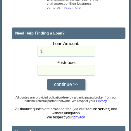
vital aspect of their business
ventures.
- read more
Need Help Finding a Loan?
Loan Amount:
Postcode:
All quotes are provided obligation-free by a participating broker from our
national referral partner network. We respect your
Privacy
.
All finance quotes are provided free (via our
secure server
) and
without obligation.
We respect your
privacy.