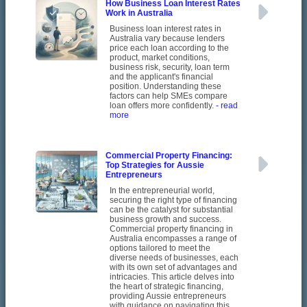
How Business Loan Interest Rates
Work in Australia
Business loan interest rates in
Australia vary because lenders
price each loan according to the
product, market conditions,
business risk, security, loan term
and the applicant's financial
position. Understanding these
factors can help SMEs compare
loan offers more confidently.
- read
more
Commercial Property Financing:
Top Strategies for Aussie
Entrepreneurs
In the entrepreneurial world,
securing the right type of financing
can be the catalyst for substantial
business growth and success.
Commercial property financing in
Australia encompasses a range of
options tailored to meet the
diverse needs of businesses, each
with its own set of advantages and
intricacies. This article delves into
the heart of strategic financing,
providing Aussie entrepreneurs
with guidance on navigating this