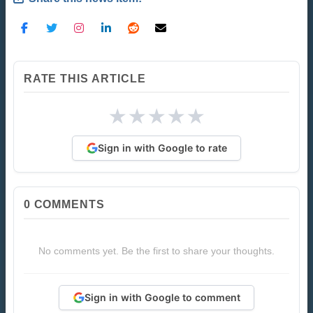
RATE THIS ARTICLE
★
★
★
★
★
Sign in with Google to rate
0
COMMENTS
No comments yet. Be the first to share your thoughts.
Sign in with Google to comment