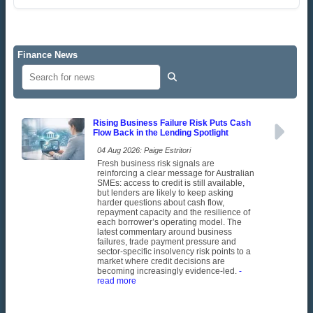
Finance News
Rising Business Failure Risk Puts Cash
Flow Back in the Lending Spotlight
04 Aug 2026: Paige Estritori
Fresh business risk signals are
reinforcing a clear message for Australian
SMEs: access to credit is still available,
but lenders are likely to keep asking
harder questions about cash flow,
repayment capacity and the resilience of
each borrower’s operating model. The
latest commentary around business
failures, trade payment pressure and
sector-specific insolvency risk points to a
market where credit decisions are
becoming increasingly evidence-led.
-
read more