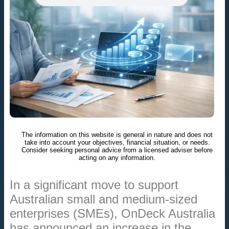
The information on this website is general in nature and does not
take into account your objectives, financial situation, or needs.
Consider seeking personal advice from a licensed adviser before
acting on any information.
In a significant move to support
Australian small and medium-sized
enterprises (SMEs), OnDeck Australia
has announced an increase in the