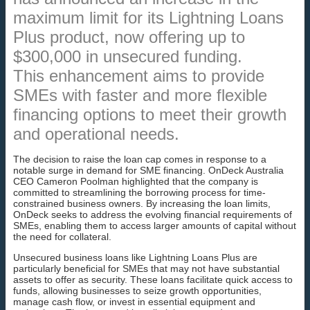
maximum limit for its Lightning Loans
Plus product, now offering up to
$300,000 in unsecured funding.
This enhancement aims to provide
SMEs with faster and more flexible
financing options to meet their growth
and operational needs.
The decision to raise the loan cap comes in response to a
notable surge in demand for SME financing. OnDeck Australia
CEO Cameron Poolman highlighted that the company is
committed to streamlining the borrowing process for time-
constrained business owners. By increasing the loan limits,
OnDeck seeks to address the evolving financial requirements of
SMEs, enabling them to access larger amounts of capital without
the need for collateral.
Unsecured business loans like Lightning Loans Plus are
particularly beneficial for SMEs that may not have substantial
assets to offer as security. These loans facilitate quick access to
funds, allowing businesses to seize growth opportunities,
manage cash flow, or invest in essential equipment and