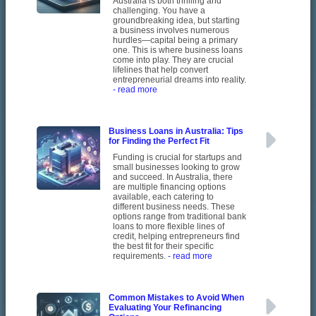
Australia is both thrilling and
challenging. You have a
groundbreaking idea, but starting
a business involves numerous
hurdles—capital being a primary
one. This is where business loans
come into play. They are crucial
lifelines that help convert
entrepreneurial dreams into reality.
- read more
Business Loans in Australia: Tips
for Finding the Perfect Fit
Funding is crucial for startups and
small businesses looking to grow
and succeed. In Australia, there
are multiple financing options
available, each catering to
different business needs. These
options range from traditional bank
loans to more flexible lines of
credit, helping entrepreneurs find
the best fit for their specific
requirements.
- read more
Common Mistakes to Avoid When
Evaluating Your Refinancing