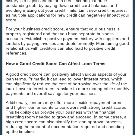
history is a significant factor in credit scoring. Reduce
outstanding debt by paying down credit card balances and
avoiding maxing out your credit limits. Limit new credit inquiries,
as multiple applications for new credit can negatively impact your
score.
For your business credit score, ensure that your business is
properly registered and that you have separate business
accounts. Establish a positive payment history with suppliers and
lenders by paying invoices and debts promptly. Maintaining good
relationships with creditors can also lead to positive credit
references.
How a Good Credit Score Can Affect Loan Terms
A good credit score can positively affect various aspects of your
loan terms. Primarily, it can lead to lower interest rates, which
can significantly reduce the cost of borrowing over the life of the
loan. Lower interest rates translate to more manageable monthly
payments and overall savings for your business.
Additionally, lenders may offer more flexible repayment terms
and higher loan amounts to borrowers with strong credit scores.
This flexibility can provide your business with the financial
breathing room needed to grow and succeed. In some cases, a
high credit score can also simplify the loan approval process,
reducing the amount of documentation required and speeding
up the timeline.