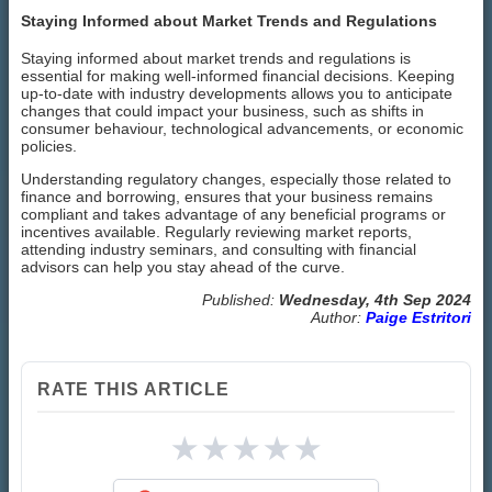
Staying Informed about Market Trends and Regulations
Staying informed about market trends and regulations is
essential for making well-informed financial decisions. Keeping
up-to-date with industry developments allows you to anticipate
changes that could impact your business, such as shifts in
consumer behaviour, technological advancements, or economic
policies.
Understanding regulatory changes, especially those related to
finance and borrowing, ensures that your business remains
compliant and takes advantage of any beneficial programs or
incentives available. Regularly reviewing market reports,
attending industry seminars, and consulting with financial
advisors can help you stay ahead of the curve.
Published:
Wednesday, 4th Sep 2024
Author:
Paige Estritori
RATE THIS ARTICLE
★
★
★
★
★