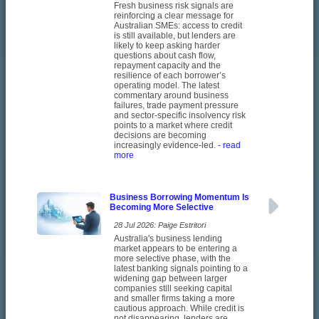
Fresh business risk signals are
reinforcing a clear message for
Australian SMEs: access to credit
is still available, but lenders are
likely to keep asking harder
questions about cash flow,
repayment capacity and the
resilience of each borrower’s
operating model. The latest
commentary around business
failures, trade payment pressure
and sector-specific insolvency risk
points to a market where credit
decisions are becoming
increasingly evidence-led.
- read
more
Business Borrowing Momentum Is
Becoming More Selective
28 Jul 2026: Paige Estritori
Australia's business lending
market appears to be entering a
more selective phase, with the
latest banking signals pointing to a
widening gap between larger
companies still seeking capital
and smaller firms taking a more
cautious approach. While credit is
not disappearing, lenders are