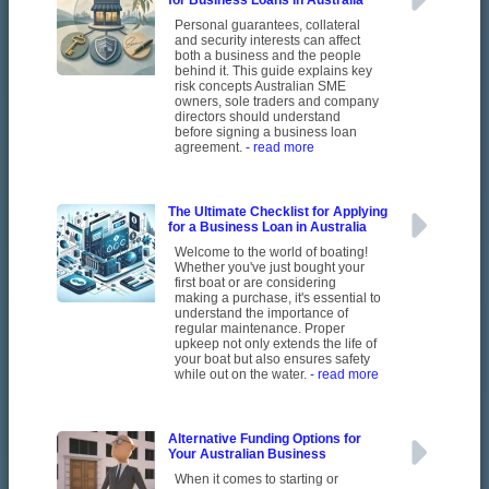
for Business Loans in Australia
Personal guarantees, collateral
and security interests can affect
both a business and the people
behind it. This guide explains key
risk concepts Australian SME
owners, sole traders and company
directors should understand
before signing a business loan
agreement.
- read more
The Ultimate Checklist for Applying
for a Business Loan in Australia
Welcome to the world of boating!
Whether you've just bought your
first boat or are considering
making a purchase, it's essential to
understand the importance of
regular maintenance. Proper
upkeep not only extends the life of
your boat but also ensures safety
while out on the water.
- read more
Alternative Funding Options for
Your Australian Business
When it comes to starting or