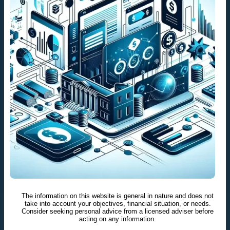
The information on this website is general in nature and does not
take into account your objectives, financial situation, or needs.
Consider seeking personal advice from a licensed adviser before
acting on any information.