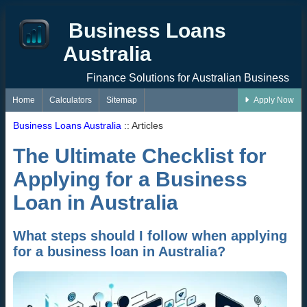
Business Loans
Australia
Finance Solutions for Australian Business
Home
Calculators
Sitemap
Apply Now
Business Loans Australia
:: Articles
The Ultimate Checklist for
Applying for a Business
Loan in Australia
What steps should I follow when applying
for a business loan in Australia?