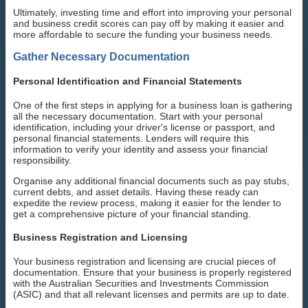
Ultimately, investing time and effort into improving your personal
and business credit scores can pay off by making it easier and
more affordable to secure the funding your business needs.
Gather Necessary Documentation
Personal Identification and Financial Statements
One of the first steps in applying for a business loan is gathering
all the necessary documentation. Start with your personal
identification, including your driver's license or passport, and
personal financial statements. Lenders will require this
information to verify your identity and assess your financial
responsibility.
Organise any additional financial documents such as pay stubs,
current debts, and asset details. Having these ready can
expedite the review process, making it easier for the lender to
get a comprehensive picture of your financial standing.
Business Registration and Licensing
Your business registration and licensing are crucial pieces of
documentation. Ensure that your business is properly registered
with the Australian Securities and Investments Commission
(ASIC) and that all relevant licenses and permits are up to date.