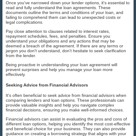
Once you've narrowed down your lender options, it's essential to
read and fully understand the loan agreements. These
documents outline the terms and conditions of your loan, and
failing to comprehend them can lead to unexpected costs or
legal complications.
Pay close attention to clauses related to interest rates,
repayment schedules, fees, and penalties. Ensure you
understand your obligations and any actions that may be
deemed a breach of the agreement. If there are any terms or
jargon you don't understand, don't hesitate to seek clarification
from the lender.
Being proactive in understanding your loan agreement will
prevent surprises and help you manage your loan more
effectively.
Seeking Advice from Financial Advisors
It's often beneficial to seek advice from financial advisors when
comparing lenders and loan options. These professionals can
provide valuable insights and help you navigate complex
financial decisions, ensuring you make well-informed choices.
Financial advisors can assist in evaluating the pros and cons of
different loan options, helping you identify the most cost-effective
and beneficial choice for your business. They can also provide
guidance on creating a borrowing strategy that aligns with your