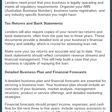
Lenders need proof that your business is legally operating and
meets all regulatory requirements. Organise your ABN
(Australian Business Number), business name registration, and
any industry-specific licenses you might have.
Tax Returns and Bank Statements
Lenders will also require copies of your recent tax returns and
bank statements, often from the past two to three years. These
documents provide a detailed look at your business's financial
history and stability, which is crucial for assessing loan risk.
Make sure your tax returns are accurate and up to date. Your
bank statements should reflect consistent revenue streams and
financial management. This will help build a case that your
business is capable of repaying the loan.
Detailed Business Plan and Financial Forecasts
A detailed business plan and financial forecasts are essential for
securing a business loan. Your business plan should include an
overview of your business, market analysis, management
structure, product or service offerings, and detailed marketing
strategies.
Financial forecasts should project income, expenses, and cash
flow for the next three to five years. Include various scenarios to