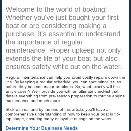
Welcome to the world of boating!
Whether you've just bought your first
boat or are considering making a
purchase, it's essential to understand
the importance of regular
maintenance. Proper upkeep not only
extends the life of your boat but also
ensures safety while out on the water.
Regular maintenance can help you avoid costly repairs down the
line. By keeping a regular schedule, you can spot minor issues
before they become major problems. So, what exactly will this
article cover? We'll provide you with an ultimate checklist that
details everything from pre-season preparation to routine engine
maintenance and much more.
Stick with us, and by the end of this article, you'll have a
comprehensive understanding of how to keep your boat in tip-
top shape, ensuring many enjoyable outings on the water.
Determine Your Business Needs