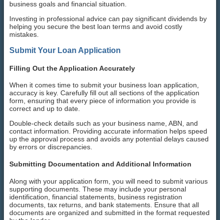
business goals and financial situation.
Investing in professional advice can pay significant dividends by
helping you secure the best loan terms and avoid costly
mistakes.
Submit Your Loan Application
Filling Out the Application Accurately
When it comes time to submit your business loan application,
accuracy is key. Carefully fill out all sections of the application
form, ensuring that every piece of information you provide is
correct and up to date.
Double-check details such as your business name, ABN, and
contact information. Providing accurate information helps speed
up the approval process and avoids any potential delays caused
by errors or discrepancies.
Submitting Documentation and Additional Information
Along with your application form, you will need to submit various
supporting documents. These may include your personal
identification, financial statements, business registration
documents, tax returns, and bank statements. Ensure that all
documents are organized and submitted in the format requested