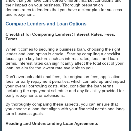
show that you have considered different market conditions and
their impact on your business. Thorough preparation
demonstrates to lenders that you have a clear plan for success
and repayment.
Compare Lenders and Loan Options
Checklist for Comparing Lenders: Interest Rates, Fees,
Terms
When it comes to securing a business loan, choosing the right
lender and loan option is crucial. Start by compiling a checklist
focusing on key factors such as interest rates, fees, and loan
terms. Interest rates can significantly affect the total cost of your
loan, so aim for the lowest rate available to you.
Don't overlook additional fees, like origination fees, application
fees, or early repayment penalties, which can add up and impact
your overall borrowing costs. Also, consider the loan terms,
including the repayment schedule and any flexibility provided for
early repayments or extensions.
By thoroughly comparing these aspects, you can ensure that
you choose a loan that aligns with your financial needs and long-
term business goals.
Reading and Understanding Loan Agreements