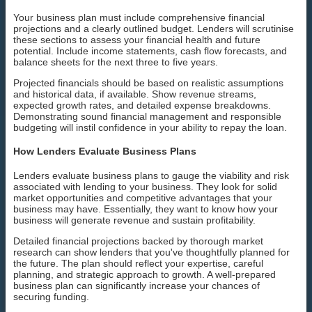
Your business plan must include comprehensive financial
projections and a clearly outlined budget. Lenders will scrutinise
these sections to assess your financial health and future
potential. Include income statements, cash flow forecasts, and
balance sheets for the next three to five years.
Projected financials should be based on realistic assumptions
and historical data, if available. Show revenue streams,
expected growth rates, and detailed expense breakdowns.
Demonstrating sound financial management and responsible
budgeting will instil confidence in your ability to repay the loan.
How Lenders Evaluate Business Plans
Lenders evaluate business plans to gauge the viability and risk
associated with lending to your business. They look for solid
market opportunities and competitive advantages that your
business may have. Essentially, they want to know how your
business will generate revenue and sustain profitability.
Detailed financial projections backed by thorough market
research can show lenders that you've thoughtfully planned for
the future. The plan should reflect your expertise, careful
planning, and strategic approach to growth. A well-prepared
business plan can significantly increase your chances of
securing funding.