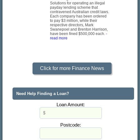
Solutions for operating an illegal
payday lending scheme that
contravened Australian credit laws.
Each company has been ordered
to pay $3 million, while their
respective directors, Mark
Swanepoel and Brenton Harrison,
have been fined $500,000 each.
-
read more
Click for more Finance News
Need Help Finding a Loan?
Loan Amount:
Postcode: