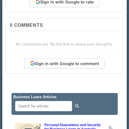
Sign in with Google to rate
0
COMMENTS
No comments yet. Be the first to share your thoughts.
Sign in with Google to comment
Business Loans Articles
Personal Guarantees and Security