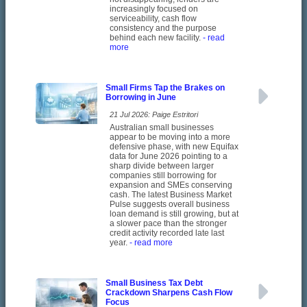
increasingly focused on
serviceability, cash flow
consistency and the purpose
behind each new facility.
- read
more
Small Firms Tap the Brakes on
Borrowing in June
21 Jul 2026: Paige Estritori
Australian small businesses
appear to be moving into a more
defensive phase, with new Equifax
data for June 2026 pointing to a
sharp divide between larger
companies still borrowing for
expansion and SMEs conserving
cash. The latest Business Market
Pulse suggests overall business
loan demand is still growing, but at
a slower pace than the stronger
credit activity recorded late last
year.
- read more
Small Business Tax Debt
Crackdown Sharpens Cash Flow
Focus