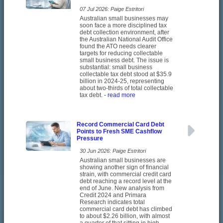
07 Jul 2026: Paige Estritori
Australian small businesses may
soon face a more disciplined tax
debt collection environment, after
the Australian National Audit Office
found the ATO needs clearer
targets for reducing collectable
small business debt. The issue is
substantial: small business
collectable tax debt stood at $35.9
billion in 2024-25, representing
about two-thirds of total collectable
tax debt.
- read more
Record Commercial Card Debt
Points to Fresh SME Cashflow
Pressure
30 Jun 2026: Paige Estritori
Australian small businesses are
showing another sign of financial
strain, with commercial credit card
debt reaching a record level at the
end of June. New analysis from
Credit 2024 and Primara
Research indicates total
commercial card debt has climbed
to about $2.26 billion, with almost