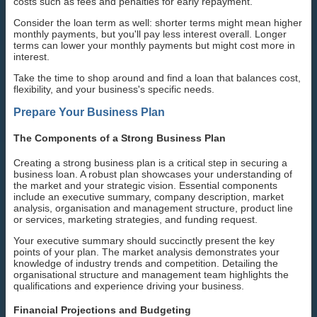
costs such as fees and penalties for early repayment.
Consider the loan term as well: shorter terms might mean higher
monthly payments, but you'll pay less interest overall. Longer
terms can lower your monthly payments but might cost more in
interest.
Take the time to shop around and find a loan that balances cost,
flexibility, and your business's specific needs.
Prepare Your Business Plan
The Components of a Strong Business Plan
Creating a strong business plan is a critical step in securing a
business loan. A robust plan showcases your understanding of
the market and your strategic vision. Essential components
include an executive summary, company description, market
analysis, organisation and management structure, product line
or services, marketing strategies, and funding request.
Your executive summary should succinctly present the key
points of your plan. The market analysis demonstrates your
knowledge of industry trends and competition. Detailing the
organisational structure and management team highlights the
qualifications and experience driving your business.
Financial Projections and Budgeting