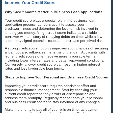
Improve Your Credit Score
Why Credit Scores Matter in Business Loan Applications
Your credit score plays a crucial role in the business loan
application process. Lenders use it to assess your
creditworthiness and determine the level of risk involved in
lending you money. A high credit score indicates a reliable
borrower with a history of repaying debts on time, while a low
score may signal potential issues and increase perceived risk.
A strong credit score not only improves your chances of securing
a loan but also influences the terms of the loan. Applicants with
higher credit scores often receive more favourable terms,
including lower interest rates and better repayment conditions.
Conversely, a lower credit score can result in higher interest
rates and less favourable loan terms.
Steps to Improve Your Personal and Business Credit Scores
Improving your credit score requires consistent effort and
responsible financial management. Start by checking your
current credit reports for any errors or discrepancies and
address them promptly. Regularly monitor both your personal
and business credit scores to stay informed of any changes.
Make it a priority to pay all of your bills on time, as payment