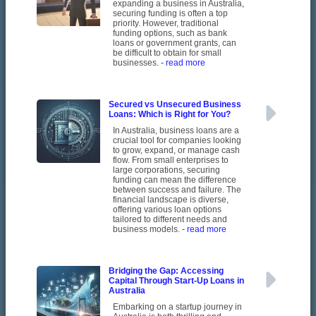
expanding a business in Australia,
securing funding is often a top
priority. However, traditional
funding options, such as bank
loans or government grants, can
be difficult to obtain for small
businesses.
- read more
Secured vs Unsecured Business
Loans: Which is Right for You?
In Australia, business loans are a
crucial tool for companies looking
to grow, expand, or manage cash
flow. From small enterprises to
large corporations, securing
funding can mean the difference
between success and failure. The
financial landscape is diverse,
offering various loan options
tailored to different needs and
business models.
- read more
Bridging the Gap: Accessing
Capital Through Start-Up Loans in
Australia
Embarking on a startup journey in