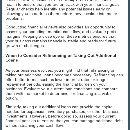
health to ensure that you are on track with your financial goals.
Regular checks help identify any potential issues early on,
allowing you to address them before they escalate into major
problems.
Conducting financial reviews also provides an opportunity to
assess your spending, monitor cash flow, and evaluate profit
margins. Keeping a close eye on these metrics ensures that
your business remains financially stable and ready for future
growth or challenges.
When to Consider Refinancing or Taking Out Additional
Loans
As your business evolves, you might find that refinancing or
taking out additional loans becomes necessary. Refinancing can
offer better terms, such as lower interest rates or longer
repayment periods, easing the financial burden on your
business. Evaluate your current loan conditions and compare
them with the market to determine if refinancing is a viable
option.
Similarly, taking out additional loans can provide the capital
needed for expansion, inventory purchases, or other business
investments. However, before doing so, assess your current
financial position to ensure that you can manage additional debt
without straining your cash flow.