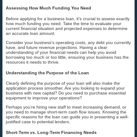
Assessing How Much Funding You Need
Before applying for a business loan, it's crucial to assess exactly
how much funding you need. Take the time to evaluate your
current financial situation and projected expenses to determine
an accurate loan amount.
Consider your business's operating costs, any debt you currently
have, and future revenue projections. Having a clear
understanding of your financial needs can help you avoid
borrowing too much or too little, ensuring your business has the
resources it needs to thrive.
Understanding the Purpose of the Loan
Clearly defining the purpose of your loan will also make the
application process smoother. Are you looking to expand your
business with new capital? Do you need to purchase essential
equipment to improve your operations?
Perhaps you're hiring new staff to meet increasing demand, or
you need to manage short-term cash flow issues. Knowing the
specific reasons for the loan can guide you in presenting a well-
justified case to potential lenders.
Short-Term vs. Long-Term Financing Needs