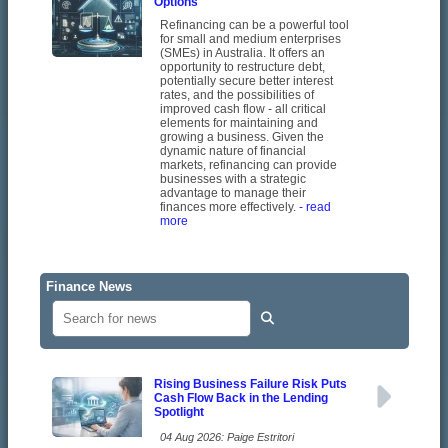
Options
Refinancing can be a powerful tool
for small and medium enterprises
(SMEs) in Australia. It offers an
opportunity to restructure debt,
potentially secure better interest
rates, and the possibilities of
improved cash flow - all critical
elements for maintaining and
growing a business. Given the
dynamic nature of financial
markets, refinancing can provide
businesses with a strategic
advantage to manage their
finances more effectively.
- read
more
Finance News
Rising Business Failure Risk Puts
Cash Flow Back in the Lending
Spotlight
04 Aug 2026: Paige Estritori