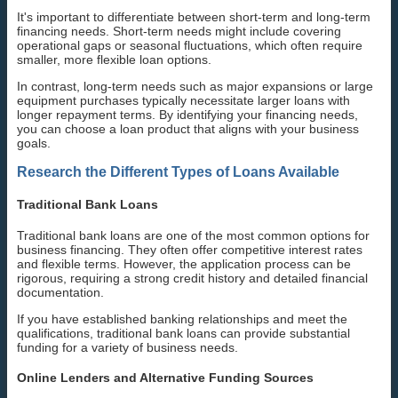
It's important to differentiate between short-term and long-term
financing needs. Short-term needs might include covering
operational gaps or seasonal fluctuations, which often require
smaller, more flexible loan options.
In contrast, long-term needs such as major expansions or large
equipment purchases typically necessitate larger loans with
longer repayment terms. By identifying your financing needs,
you can choose a loan product that aligns with your business
goals.
Research the Different Types of Loans Available
Traditional Bank Loans
Traditional bank loans are one of the most common options for
business financing. They often offer competitive interest rates
and flexible terms. However, the application process can be
rigorous, requiring a strong credit history and detailed financial
documentation.
If you have established banking relationships and meet the
qualifications, traditional bank loans can provide substantial
funding for a variety of business needs.
Online Lenders and Alternative Funding Sources