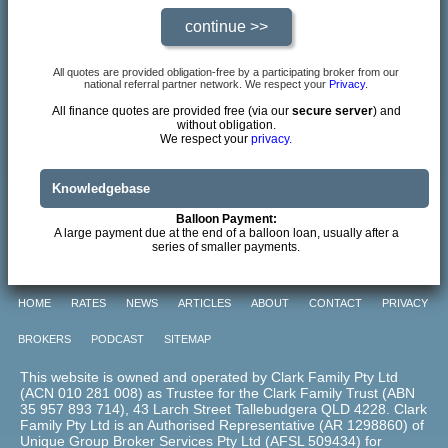
All quotes are provided obligation-free by a participating broker from our
national referral partner network. We respect your
Privacy
.
All finance quotes are provided free (via our
secure server
) and
without obligation.
We respect your
privacy.
Knowledgebase
Balloon Payment:
A large payment due at the end of a balloon loan, usually after a
series of smaller payments.
HOME
RATES
NEWS
ARTICLES
ABOUT
CONTACT
PRIVACY
BROKERS
PODCAST
SITEMAP
This website is owned and operated by Clark Family Pty Ltd
(ACN 010 281 008) as Trustee for the Clark Family Trust (ABN
35 957 893 714), 43 Larch Street Tallebudgera QLD 4228. Clark
Family Pty Ltd is an Authorised Representative (AR 1298860) of
Unique Group Broker Services Pty Ltd (AFSL 509434) for