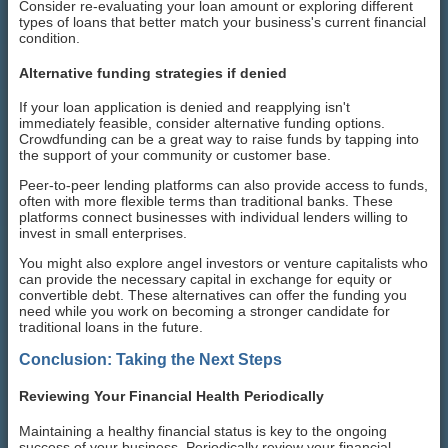
Consider re-evaluating your loan amount or exploring different
types of loans that better match your business's current financial
condition.
Alternative funding strategies if denied
If your loan application is denied and reapplying isn't
immediately feasible, consider alternative funding options.
Crowdfunding can be a great way to raise funds by tapping into
the support of your community or customer base.
Peer-to-peer lending platforms can also provide access to funds,
often with more flexible terms than traditional banks. These
platforms connect businesses with individual lenders willing to
invest in small enterprises.
You might also explore angel investors or venture capitalists who
can provide the necessary capital in exchange for equity or
convertible debt. These alternatives can offer the funding you
need while you work on becoming a stronger candidate for
traditional loans in the future.
Conclusion: Taking the Next Steps
Reviewing Your Financial Health Periodically
Maintaining a healthy financial status is key to the ongoing
success of your business. Periodically review your financial