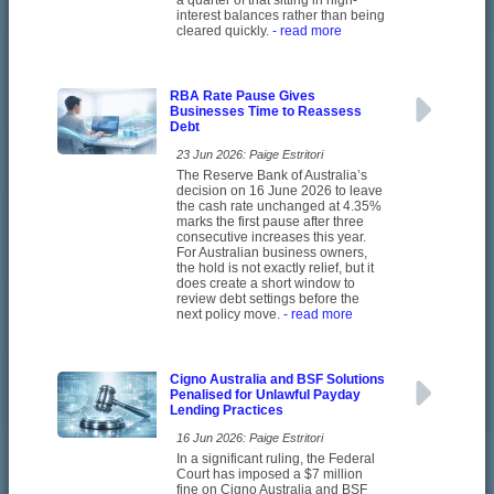
a quarter of that sitting in high-
interest balances rather than being
cleared quickly.
- read more
RBA Rate Pause Gives
Businesses Time to Reassess
Debt
23 Jun 2026: Paige Estritori
The Reserve Bank of Australia’s
decision on 16 June 2026 to leave
the cash rate unchanged at 4.35%
marks the first pause after three
consecutive increases this year.
For Australian business owners,
the hold is not exactly relief, but it
does create a short window to
review debt settings before the
next policy move.
- read more
Cigno Australia and BSF Solutions
Penalised for Unlawful Payday
Lending Practices
16 Jun 2026: Paige Estritori
In a significant ruling, the Federal
Court has imposed a $7 million
fine on Cigno Australia and BSF