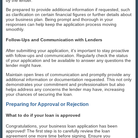
by the lender.
Be prepared to provide additional information if requested, such
as clarification on certain financial figures or further details about
your business plan. Being prompt and thorough in your
responses can help keep the application process moving
smoothly.
Follow-Ups and Communication with Lenders
After submitting your application, it's important to stay proactive
with follow-ups and communication. Regularly check the status
of your application and be available to answer any questions the
lender might have.
Maintain open lines of communication and promptly provide any
additional information or documentation requested. This not only
demonstrates your commitment and professionalism but also
helps address any concerns the lender may have, increasing
your chances of securing the loan.
Preparing for Approval or Rejection
What to do if your loan is approved
Congratulations, your business loan application has been
approved! The first step is to carefully review the loan
agreement one more time before signing. Ensure you