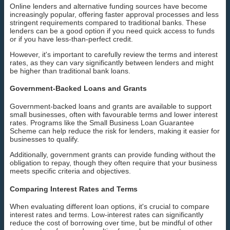
Online lenders and alternative funding sources have become
increasingly popular, offering faster approval processes and less
stringent requirements compared to traditional banks. These
lenders can be a good option if you need quick access to funds
or if you have less-than-perfect credit.
However, it's important to carefully review the terms and interest
rates, as they can vary significantly between lenders and might
be higher than traditional bank loans.
Government-Backed Loans and Grants
Government-backed loans and grants are available to support
small businesses, often with favourable terms and lower interest
rates. Programs like the Small Business Loan Guarantee
Scheme can help reduce the risk for lenders, making it easier for
businesses to qualify.
Additionally, government grants can provide funding without the
obligation to repay, though they often require that your business
meets specific criteria and objectives.
Comparing Interest Rates and Terms
When evaluating different loan options, it's crucial to compare
interest rates and terms. Low-interest rates can significantly
reduce the cost of borrowing over time, but be mindful of other