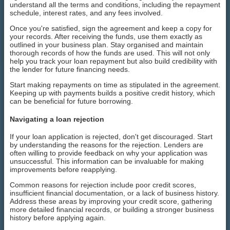
understand all the terms and conditions, including the repayment
schedule, interest rates, and any fees involved.
Once you're satisfied, sign the agreement and keep a copy for
your records. After receiving the funds, use them exactly as
outlined in your business plan. Stay organised and maintain
thorough records of how the funds are used. This will not only
help you track your loan repayment but also build credibility with
the lender for future financing needs.
Start making repayments on time as stipulated in the agreement.
Keeping up with payments builds a positive credit history, which
can be beneficial for future borrowing.
Navigating a loan rejection
If your loan application is rejected, don't get discouraged. Start
by understanding the reasons for the rejection. Lenders are
often willing to provide feedback on why your application was
unsuccessful. This information can be invaluable for making
improvements before reapplying.
Common reasons for rejection include poor credit scores,
insufficient financial documentation, or a lack of business history.
Address these areas by improving your credit score, gathering
more detailed financial records, or building a stronger business
history before applying again.