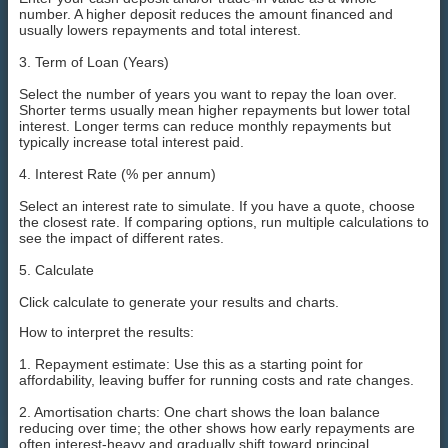
number. A higher deposit reduces the amount financed and
usually lowers repayments and total interest.
3. Term of Loan (Years)
Select the number of years you want to repay the loan over.
Shorter terms usually mean higher repayments but lower total
interest. Longer terms can reduce monthly repayments but
typically increase total interest paid.
4. Interest Rate (% per annum)
Select an interest rate to simulate. If you have a quote, choose
the closest rate. If comparing options, run multiple calculations to
see the impact of different rates.
5. Calculate
Click calculate to generate your results and charts.
How to interpret the results:
1. Repayment estimate: Use this as a starting point for
affordability, leaving buffer for running costs and rate changes.
2. Amortisation charts: One chart shows the loan balance
reducing over time; the other shows how early repayments are
often interest-heavy and gradually shift toward principal