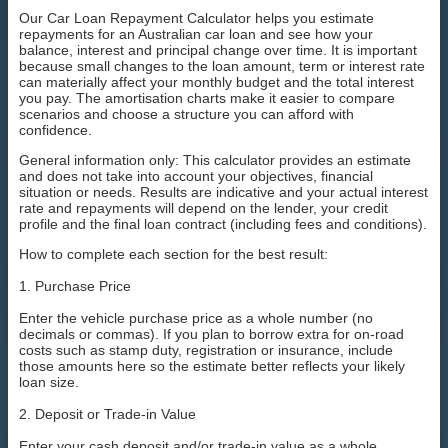
Our Car Loan Repayment Calculator helps you estimate
repayments for an Australian car loan and see how your
balance, interest and principal change over time. It is important
because small changes to the loan amount, term or interest rate
can materially affect your monthly budget and the total interest
you pay. The amortisation charts make it easier to compare
scenarios and choose a structure you can afford with
confidence.
General information only: This calculator provides an estimate
and does not take into account your objectives, financial
situation or needs. Results are indicative and your actual interest
rate and repayments will depend on the lender, your credit
profile and the final loan contract (including fees and conditions).
How to complete each section for the best result:
1. Purchase Price
Enter the vehicle purchase price as a whole number (no
decimals or commas). If you plan to borrow extra for on-road
costs such as stamp duty, registration or insurance, include
those amounts here so the estimate better reflects your likely
loan size.
2. Deposit or Trade-in Value
Enter your cash deposit and/or trade-in value as a whole