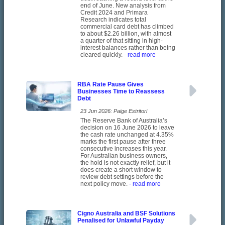
end of June. New analysis from
Credit 2024 and Primara
Research indicates total
commercial card debt has climbed
to about $2.26 billion, with almost
a quarter of that sitting in high-
interest balances rather than being
cleared quickly.
- read more
RBA Rate Pause Gives
Businesses Time to Reassess
Debt
23 Jun 2026: Paige Estritori
The Reserve Bank of Australia’s
decision on 16 June 2026 to leave
the cash rate unchanged at 4.35%
marks the first pause after three
consecutive increases this year.
For Australian business owners,
the hold is not exactly relief, but it
does create a short window to
review debt settings before the
next policy move.
- read more
Cigno Australia and BSF Solutions
Penalised for Unlawful Payday