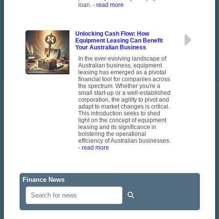
loan.
- read more
Unlocking Cash Flow: How
Equipment Leasing Can Benefit
Your Australian Business
In the ever-evolving landscape of
Australian business, equipment
leasing has emerged as a pivotal
financial tool for companies across
the spectrum. Whether you're a
small start-up or a well-established
corporation, the agility to pivot and
adapt to market changes is critical.
This introduction seeks to shed
light on the concept of equipment
leasing and its significance in
bolstering the operational
efficiency of Australian businesses.
- read more
Finance News