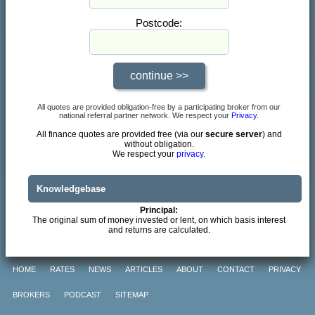
Postcode:
All quotes are provided obligation-free by a participating broker from our
national referral partner network. We respect your
Privacy
.
All finance quotes are provided free (via our
secure server
) and
without obligation.
We respect your
privacy.
Knowledgebase
Principal:
The original sum of money invested or lent, on which basis interest
and returns are calculated.
HOME
RATES
NEWS
ARTICLES
ABOUT
CONTACT
PRIVACY
BROKERS
PODCAST
SITEMAP