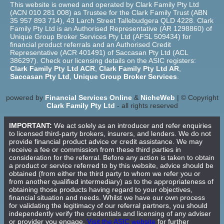
This website is owned and operated by Clark Family Pty Ltd
(ACN 010 281 008) as Trustee for the Clark Family Trust (ABN
35 957 893 714), 43 Larch Street Tallebudgera QLD 4228. Clark
Family Pty Ltd is an Authorised Representative (AR 1298860) of
Unique Group Broker Services Pty Ltd (AFSL 509434) for
financial product referrals and an Authorised Credit
Representative (ACR 401491) of Saccasan Pty Ltd (ACL
386297). Check our licensing details on the ASIC registers:
Clark Family Pty Ltd ACR
,
Clark Family Pty Ltd AR
,
Saccasan Pty Ltd
,
Unique Group Broker Services
.
powered by
Financial Services Online
&
NicheWeb
| © Copyright
Clark Family Pty Ltd
- all rights reserved
IMPORTANT:
We act solely as an introducer and refer enquiries
to licensed third-party brokers, insurers, and lenders. We do not
provide financial product advice or credit assistance. We may
receive a fee or commission from these third parties in
consideration for the referral. Before any action is taken to obtain
a product or service referred to by this website, advice should be
obtained (from either the third party to whom we refer you or
from another qualified intermediary) as to the appropriateness of
obtaining those products having regard to your objectives,
financial situation and needs. Whilst we have our own process
for validating the legitimacy of our referral partners, you should
independently verify the credentials and licensing of any adviser
or provider you engage.
Visit the ASIC website
for further