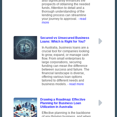
also significantly enhances the
prospects of obtaining the needed
funds. Attention to detail and a
thorough understanding of the
lending process can streamline
your journey to approval.
- read
more
Secured vs Unsecured Business
Loans: Which is Right for You?
In Australia, business loans are a
crucial tool for companies looking
to grow, expand, or manage cash
flow. From small enterprises to
large corporations, securing
funding can mean the difference
between success and failure. The
financial landscape is diverse,
offering various loan options
tailored to different needs and
business models.
- read more
Drawing a Roadmap: Effective
Planning for Business Loan
Utilization in Australia
Effective planning is the backbone
of any thriving business, and when