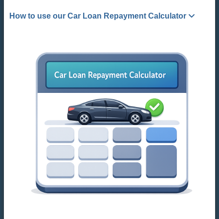
How to use our Car Loan Repayment Calculator