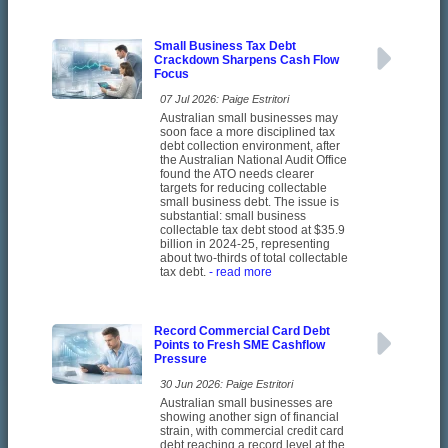
Small Business Tax Debt
Crackdown Sharpens Cash Flow
Focus
07 Jul 2026: Paige Estritori
Australian small businesses may
soon face a more disciplined tax
debt collection environment, after
the Australian National Audit Office
found the ATO needs clearer
targets for reducing collectable
small business debt. The issue is
substantial: small business
collectable tax debt stood at $35.9
billion in 2024-25, representing
about two-thirds of total collectable
tax debt.
- read more
Record Commercial Card Debt
Points to Fresh SME Cashflow
Pressure
30 Jun 2026: Paige Estritori
Australian small businesses are
showing another sign of financial
strain, with commercial credit card
debt reaching a record level at the