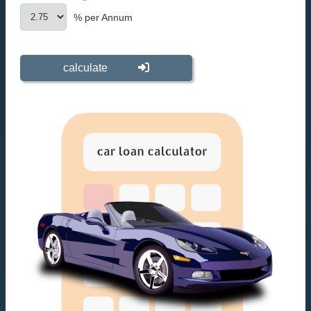
% per Annum
calculate