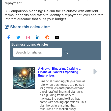
repayment.
3. Comparison planning: Re-run the calculator with different
terms, deposits and rates to identify a repayment level and total
interest outcome that suits your budget.
Share this calculator:
Business Loans Articles
A Growth Blueprint: Crafting a
Financial Plan for Expanding
Enterprises
Financial planning plays a crucial
role when businesses are poised
for growth. As enterprises expand,
a well-crafted financial plan acts
as a guiding framework to
navigate the complexities that
come with scaling operations. This
plan helps in ensuring that
resources are meticulously