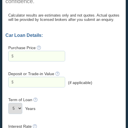
confidence.
Calculator results are estimates only and not quotes. Actual quotes
will be provided by licensed brokers after you submit an enquiry.
Car Loan Details:
Purchase Price
Deposit or Trade-in Value
(if applicable)
Term of Loan
Years
Interest Rate