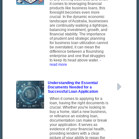
it comes to leveraging financial
products like business loans, this
foresight becomes even more
crucial. In the dynamic economic
landscape of Australia, businesses
are continually walking a tightrope,
balancing investment, growth, and
financial stability. The importance
of prudent and strategic planning
for business loan utilization cannot
be overstated; it can mean the
difference between a flourishing
enterprise and one that struggles
to keep its head above water.
-
read more
Understanding the Essential
Documents Needed for a
Successful Loan Application
When it comes to applying for a
loan, having the right documents is
crucial. Whether you're looking to
buy a home, start a new business,
or refinance an existing loan,
documentation can make or break
your application. It serves as
evidence of your financial health,
providing lenders with a clear
picture of your ability to repay the