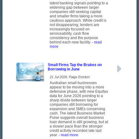
latest banking signals pointing to a
widening gap between larger
companies still seeking capital
and smaller firms taking a more
cautious approach. While credit is
not disappearing, lenders are
increasingly focused on
serviceability, cash flow
consistency and the purpose
behind each new facility.
- read
more
Small Firms Tap the Brakes on
Borrowing in June
21 Jul 2026: Paige Estritori
Australian small businesses
appear to be moving into a more
defensive phase, with new Equifax
data for June 2026 pointing to a
sharp divide between larger
companies still borrowing for
expansion and SMEs conserving
cash. The latest Business Market
Pulse suggests overall business
loan demand is still growing, but at
a slower pace than the stronger
credit activity recorded late last
year.
- read more