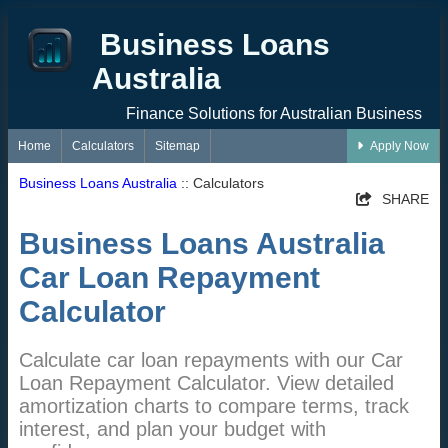
Business Loans
Australia
Finance Solutions for Australian Business
Home
Calculators
Sitemap
Apply Now
Business Loans Australia
:: Calculators
SHARE
Business Loans Australia
Car Loan Repayment
Calculator
Calculate car loan repayments with our Car
Loan Repayment Calculator. View detailed
amortization charts to compare terms, track
interest, and plan your budget with