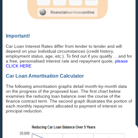
Important!
Car Loan Interest Rates differ from lender to lender and will
depend on your individual circumstances (credit history,
employment status, age, etc.). To find out if you qualify ... and for
a free, personalised interest rate and repayment quote,
please
CLICK HERE
Car Loan Amortisation Calculator
The following amortisation graphs detail month-by-month data
on the progress of the proposed loan. The first chart below
examines the reducing loan balance over the course of the
finance contract term. The second graph illustrates the portion of
each monthly repayment allocated to payment of interest vs
principal reduction.