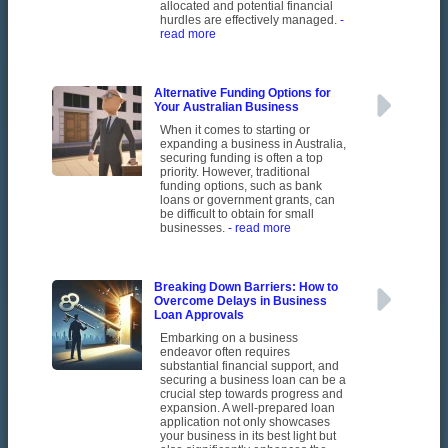
allocated and potential financial
hurdles are effectively managed.
-
read more
Alternative Funding Options for
Your Australian Business
When it comes to starting or
expanding a business in Australia,
securing funding is often a top
priority. However, traditional
funding options, such as bank
loans or government grants, can
be difficult to obtain for small
businesses.
- read more
Breaking Down Barriers: How to
Overcome Delays in Business
Loan Approvals
Embarking on a business
endeavor often requires
substantial financial support, and
securing a business loan can be a
crucial step towards progress and
expansion. A well-prepared loan
application not only showcases
your business in its best light but