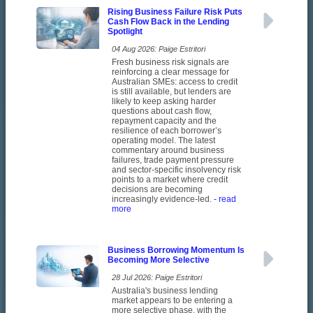
Rising Business Failure Risk Puts
Cash Flow Back in the Lending
Spotlight
04 Aug 2026: Paige Estritori
Fresh business risk signals are
reinforcing a clear message for
Australian SMEs: access to credit
is still available, but lenders are
likely to keep asking harder
questions about cash flow,
repayment capacity and the
resilience of each borrower’s
operating model. The latest
commentary around business
failures, trade payment pressure
and sector-specific insolvency risk
points to a market where credit
decisions are becoming
increasingly evidence-led.
- read
more
Business Borrowing Momentum Is
Becoming More Selective
28 Jul 2026: Paige Estritori
Australia's business lending
market appears to be entering a
more selective phase, with the