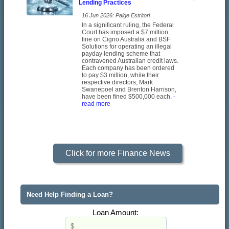
Lending Practices
16 Jun 2026: Paige Estritori
In a significant ruling, the Federal
Court has imposed a $7 million
fine on Cigno Australia and BSF
Solutions for operating an illegal
payday lending scheme that
contravened Australian credit laws.
Each company has been ordered
to pay $3 million, while their
respective directors, Mark
Swanepoel and Brenton Harrison,
have been fined $500,000 each.
-
read more
Click for more Finance News
Need Help Finding a Loan?
Loan Amount: