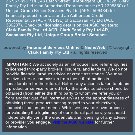
35 957 893 714), 43 Larch Street Tallebudgera QLD 4228. Clark
Family Pty Ltd is an Authorised Representative (AR 1298860) of
Unique Group Broker Services Pty Ltd (AFSL 509434) for
financial product referrals and an Authorised Credit
Representative (ACR 401491) of Saccasan Pty Ltd (ACL
386297). Check our licensing details on the ASIC registers:
Clark Family Pty Ltd ACR
,
Clark Family Pty Ltd AR
,
Saccasan Pty Ltd
,
Unique Group Broker Services
.
powered by
Financial Services Online
&
NicheWeb
| © Copyright
Clark Family Pty Ltd
- all rights reserved
IMPORTANT:
We act solely as an introducer and refer enquiries
to licensed third-party brokers, insurers, and lenders. We do not
provide financial product advice or credit assistance. We may
receive a fee or commission from these third parties in
consideration for the referral. Before any action is taken to obtain
a product or service referred to by this website, advice should be
obtained (from either the third party to whom we refer you or
from another qualified intermediary) as to the appropriateness of
obtaining those products having regard to your objectives,
financial situation and needs. Whilst we have our own process
for validating the legitimacy of our referral partners, you should
independently verify the credentials and licensing of any adviser
or provider you engage.
Visit the ASIC website
for further
information.