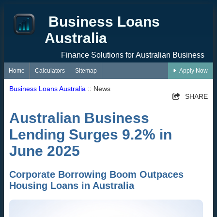
Business Loans
Australia
Finance Solutions for Australian Business
Home
Calculators
Sitemap
Apply Now
Business Loans Australia
:: News
SHARE
Australian Business
Lending Surges 9.2% in
June 2025
Corporate Borrowing Boom Outpaces
Housing Loans in Australia