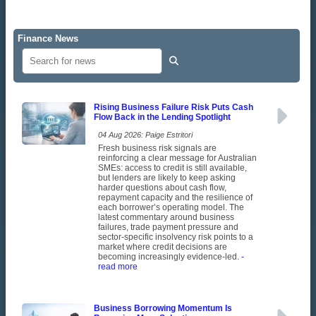
Finance News
Rising Business Failure Risk Puts Cash
Flow Back in the Lending Spotlight
04 Aug 2026: Paige Estritori
Fresh business risk signals are
reinforcing a clear message for Australian
SMEs: access to credit is still available,
but lenders are likely to keep asking
harder questions about cash flow,
repayment capacity and the resilience of
each borrower’s operating model. The
latest commentary around business
failures, trade payment pressure and
sector-specific insolvency risk points to a
market where credit decisions are
becoming increasingly evidence-led.
-
read more
Business Borrowing Momentum Is