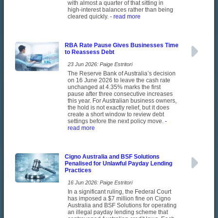
with almost a quarter of that sitting in
high-interest balances rather than being
cleared quickly.
- read more
RBA Rate Pause Gives Businesses Time
to Reassess Debt
23 Jun 2026: Paige Estritori
The Reserve Bank of Australia’s decision
on 16 June 2026 to leave the cash rate
unchanged at 4.35% marks the first
pause after three consecutive increases
this year. For Australian business owners,
the hold is not exactly relief, but it does
create a short window to review debt
settings before the next policy move.
-
read more
Cigno Australia and BSF Solutions
Penalised for Unlawful Payday Lending
Practices
16 Jun 2026: Paige Estritori
In a significant ruling, the Federal Court
has imposed a $7 million fine on Cigno
Australia and BSF Solutions for operating
an illegal payday lending scheme that