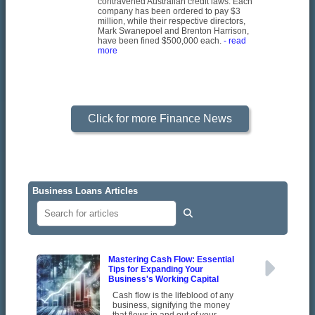
contravened Australian credit laws. Each
company has been ordered to pay $3
million, while their respective directors,
Mark Swanepoel and Brenton Harrison,
have been fined $500,000 each.
- read
more
Click for more Finance News
Business Loans Articles
Mastering Cash Flow: Essential
Tips for Expanding Your
Business's Working Capital
Cash flow is the lifeblood of any
business, signifying the money