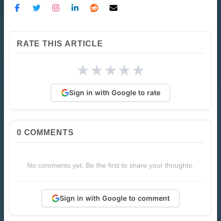
RATE THIS ARTICLE
★
★
★
★
★
Sign in with Google to rate
0
COMMENTS
No comments yet. Be the first to share your thoughts.
Sign in with Google to comment