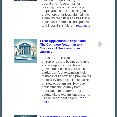
that flows in and out of your
operations. It's essential for
covering daily expenses, paying
employees, and capitalizing on
growth opportunities. Maintaining
a healthy cash flow ensures that a
business can meet its obligations
and invest in its future.
- read more
From Application to Expansion:
The Complete Roadmap to a
Successful Business Loan
Journey
For many Australian
entrepreneurs, a business loan is
a vital step towards achieving
growth and success. Access to
capital can fuel expansion, help
manage cash flow, and provide the
necessary resources to capitalize
on new opportunities. However,
navigating the journey from
application to approval, and
eventually, to expansion, presents
its own set of challenges.
- read
more