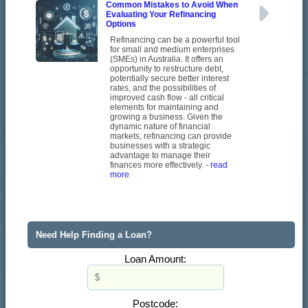
Common Mistakes to Avoid When
Evaluating Your Refinancing
Options
Refinancing can be a powerful tool
for small and medium enterprises
(SMEs) in Australia. It offers an
opportunity to restructure debt,
potentially secure better interest
rates, and the possibilities of
improved cash flow - all critical
elements for maintaining and
growing a business. Given the
dynamic nature of financial
markets, refinancing can provide
businesses with a strategic
advantage to manage their
finances more effectively.
- read
more
Need Help Finding a Loan?
Loan Amount:
Postcode: