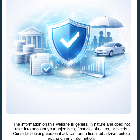
The information on this website is general in nature and does not
take into account your objectives, financial situation, or needs.
Consider seeking personal advice from a licensed adviser before
acting on any information.