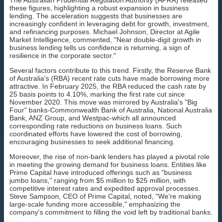
these figures, highlighting a robust expansion in business
lending. The acceleration suggests that businesses are
increasingly confident in leveraging debt for growth, investment,
and refinancing purposes. Michael Johnson, Director at Agile
Market Intelligence, commented, "Near double-digit growth in
business lending tells us confidence is returning, a sign of
resilience in the corporate sector."
Several factors contribute to this trend. Firstly, the Reserve Bank
of Australia's (RBA) recent rate cuts have made borrowing more
attractive. In February 2025, the RBA reduced the cash rate by
25 basis points to 4.10%, marking the first rate cut since
November 2020. This move was mirrored by Australia's "Big
Four" banks-Commonwealth Bank of Australia, National Australia
Bank, ANZ Group, and Westpac-which all announced
corresponding rate reductions on business loans. Such
coordinated efforts have lowered the cost of borrowing,
encouraging businesses to seek additional financing.
Moreover, the rise of non-bank lenders has played a pivotal role
in meeting the growing demand for business loans. Entities like
Prime Capital have introduced offerings such as "business
jumbo loans," ranging from $5 million to $25 million, with
competitive interest rates and expedited approval processes.
Steve Sampson, CEO of Prime Capital, noted, "We're making
large-scale funding more accessible," emphasizing the
company's commitment to filling the void left by traditional banks.