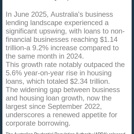
In June 2025, Australia's business
lending landscape experienced a
significant upswing, with loans to non-
financial businesses reaching $1.14
trillion-a 9.2% increase compared to
the same month in 2024.
This growth rate notably outpaced the
5.6% year-on-year rise in housing
loans, which totaled $2.34 trillion.
The widening gap between business
and housing loan growth, now the
largest since September 2022,
underscores a renewed appetite for
corporate borrowing.
The Australian Prudential Regulation Authority (APRA) released