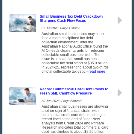
Small Business Tax Debt Crackdown
Sharpens Cash Flow Focus
07 Jul 2026: Paige Estritori
Australian small businesses may soon
face a more disciplined tax debt
collection environment, after the
Australian National Audit Office found the
ATO needs clearer targets for reducing
collectable small business debt. The
issue is substantial: small business
collectable tax debt stood at $35.9 billion
in 2024-25, representing about two-thirds
of total collectable tax debt.
- read more
Record Commercial Card Debt Points to
Fresh SME Cashflow Pressure
30 Jun 2026: Paige Estritori
Australian small businesses are showing
another sign of financial strain, with
commercial credit card debt reaching a
record level at the end of June. New
analysis from Credit 2024 and Primara
Research indicates total commercial card
debt has climbed to about $2.26 billion,