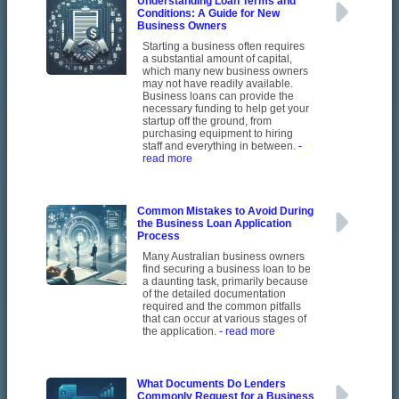
Understanding Loan Terms and
Conditions: A Guide for New
Business Owners
Starting a business often requires
a substantial amount of capital,
which many new business owners
may not have readily available.
Business loans can provide the
necessary funding to help get your
startup off the ground, from
purchasing equipment to hiring
staff and everything in between.
-
read more
Common Mistakes to Avoid During
the Business Loan Application
Process
Many Australian business owners
find securing a business loan to be
a daunting task, primarily because
of the detailed documentation
required and the common pitfalls
that can occur at various stages of
the application.
- read more
What Documents Do Lenders
Commonly Request for a Business