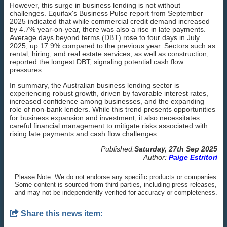
However, this surge in business lending is not without
challenges. Equifax's Business Pulse report from September
2025 indicated that while commercial credit demand increased
by 4.7% year-on-year, there was also a rise in late payments.
Average days beyond terms (DBT) rose to four days in July
2025, up 17.9% compared to the previous year. Sectors such as
rental, hiring, and real estate services, as well as construction,
reported the longest DBT, signaling potential cash flow
pressures.
In summary, the Australian business lending sector is
experiencing robust growth, driven by favorable interest rates,
increased confidence among businesses, and the expanding
role of non-bank lenders. While this trend presents opportunities
for business expansion and investment, it also necessitates
careful financial management to mitigate risks associated with
rising late payments and cash flow challenges.
Published:
Saturday, 27th Sep 2025
Author:
Paige Estritori
Please Note: We do not endorse any specific products or companies.
Some content is sourced from third parties, including press releases,
and may not be independently verified for accuracy or completeness.
Share this news item: