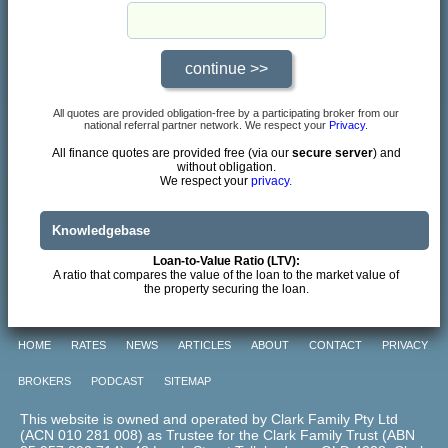
All quotes are provided obligation-free by a participating broker from our
national referral partner network. We respect your
Privacy
.
All finance quotes are provided free (via our
secure server
) and
without obligation.
We respect your
privacy.
Knowledgebase
Loan-to-Value Ratio (LTV):
A ratio that compares the value of the loan to the market value of
the property securing the loan.
HOME
RATES
NEWS
ARTICLES
ABOUT
CONTACT
PRIVACY
BROKERS
PODCAST
SITEMAP
This website is owned and operated by Clark Family Pty Ltd
(ACN 010 281 008) as Trustee for the Clark Family Trust (ABN