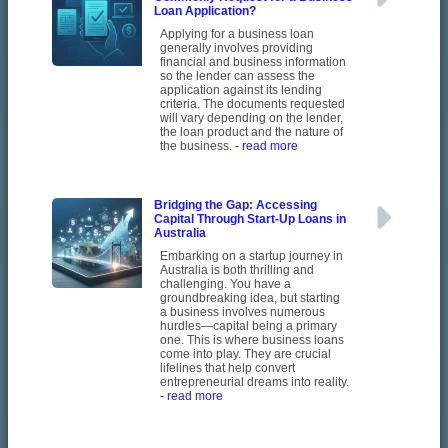
Loan Application?
Applying for a business loan
generally involves providing
financial and business information
so the lender can assess the
application against its lending
criteria. The documents requested
will vary depending on the lender,
the loan product and the nature of
the business.
- read more
Bridging the Gap: Accessing
Capital Through Start-Up Loans in
Australia
Embarking on a startup journey in
Australia is both thrilling and
challenging. You have a
groundbreaking idea, but starting
a business involves numerous
hurdles—capital being a primary
one. This is where business loans
come into play. They are crucial
lifelines that help convert
entrepreneurial dreams into reality.
- read more