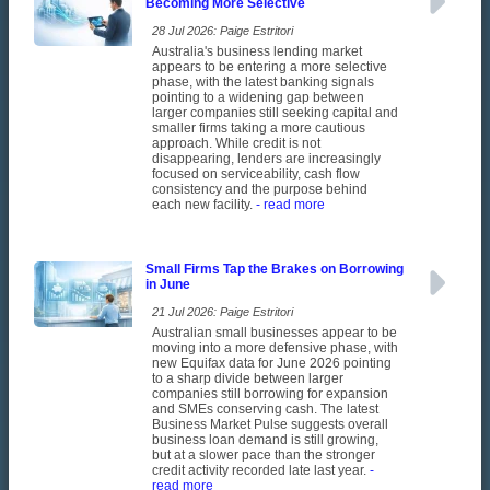
Becoming More Selective
28 Jul 2026: Paige Estritori
Australia's business lending market
appears to be entering a more selective
phase, with the latest banking signals
pointing to a widening gap between
larger companies still seeking capital and
smaller firms taking a more cautious
approach. While credit is not
disappearing, lenders are increasingly
focused on serviceability, cash flow
consistency and the purpose behind
each new facility.
- read more
Small Firms Tap the Brakes on Borrowing
in June
21 Jul 2026: Paige Estritori
Australian small businesses appear to be
moving into a more defensive phase, with
new Equifax data for June 2026 pointing
to a sharp divide between larger
companies still borrowing for expansion
and SMEs conserving cash. The latest
Business Market Pulse suggests overall
business loan demand is still growing,
but at a slower pace than the stronger
credit activity recorded late last year.
-
read more