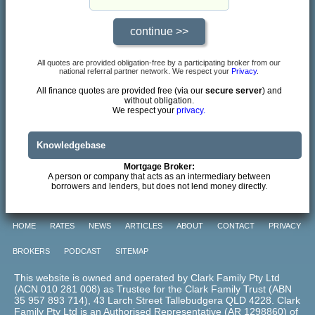
All quotes are provided obligation-free by a participating broker from our
national referral partner network. We respect your
Privacy
.
All finance quotes are provided free (via our
secure server
) and
without obligation.
We respect your
privacy.
Knowledgebase
Mortgage Broker:
A person or company that acts as an intermediary between
borrowers and lenders, but does not lend money directly.
HOME
RATES
NEWS
ARTICLES
ABOUT
CONTACT
PRIVACY
BROKERS
PODCAST
SITEMAP
This website is owned and operated by Clark Family Pty Ltd
(ACN 010 281 008) as Trustee for the Clark Family Trust (ABN
35 957 893 714), 43 Larch Street Tallebudgera QLD 4228. Clark
Family Pty Ltd is an Authorised Representative (AR 1298860) of