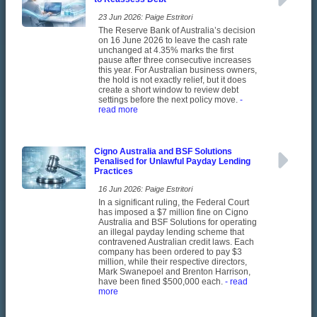
23 Jun 2026: Paige Estritori
The Reserve Bank of Australia’s decision
on 16 June 2026 to leave the cash rate
unchanged at 4.35% marks the first
pause after three consecutive increases
this year. For Australian business owners,
the hold is not exactly relief, but it does
create a short window to review debt
settings before the next policy move.
-
read more
Cigno Australia and BSF Solutions
Penalised for Unlawful Payday Lending
Practices
16 Jun 2026: Paige Estritori
In a significant ruling, the Federal Court
has imposed a $7 million fine on Cigno
Australia and BSF Solutions for operating
an illegal payday lending scheme that
contravened Australian credit laws. Each
company has been ordered to pay $3
million, while their respective directors,
Mark Swanepoel and Brenton Harrison,
have been fined $500,000 each.
- read
more