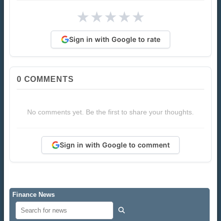
★
★
★
★
★
Sign in with Google to rate
0
COMMENTS
No comments yet. Be the first to share your thoughts.
Sign in with Google to comment
Finance News