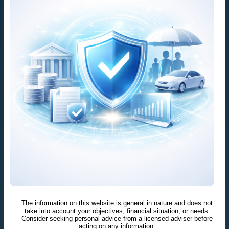
The information on this website is general in nature and does not
take into account your objectives, financial situation, or needs.
Consider seeking personal advice from a licensed adviser before
acting on any information.