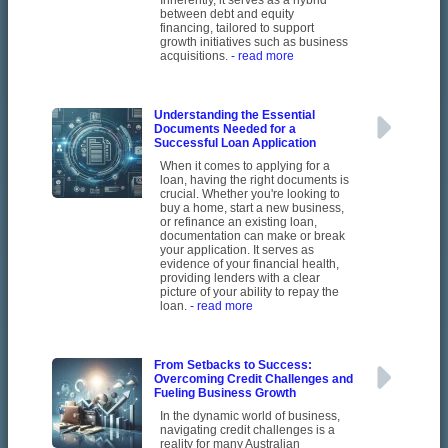
Inherently, it serves as a hybrid
between debt and equity
financing, tailored to support
growth initiatives such as business
acquisitions.
- read more
Understanding the Essential
Documents Needed for a
Successful Loan Application
When it comes to applying for a
loan, having the right documents is
crucial. Whether you're looking to
buy a home, start a new business,
or refinance an existing loan,
documentation can make or break
your application. It serves as
evidence of your financial health,
providing lenders with a clear
picture of your ability to repay the
loan.
- read more
From Setbacks to Success:
Overcoming Credit Challenges and
Fueling Business Growth
In the dynamic world of business,
navigating credit challenges is a
reality for many Australian