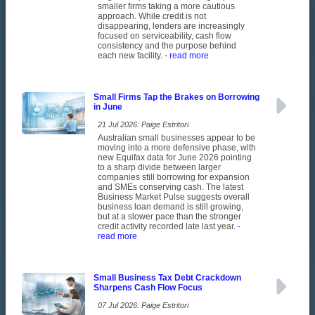
smaller firms taking a more cautious
approach. While credit is not
disappearing, lenders are increasingly
focused on serviceability, cash flow
consistency and the purpose behind
each new facility.
- read more
Small Firms Tap the Brakes on Borrowing
in June
21 Jul 2026: Paige Estritori
Australian small businesses appear to be
moving into a more defensive phase, with
new Equifax data for June 2026 pointing
to a sharp divide between larger
companies still borrowing for expansion
and SMEs conserving cash. The latest
Business Market Pulse suggests overall
business loan demand is still growing,
but at a slower pace than the stronger
credit activity recorded late last year.
-
read more
Small Business Tax Debt Crackdown
Sharpens Cash Flow Focus
07 Jul 2026: Paige Estritori