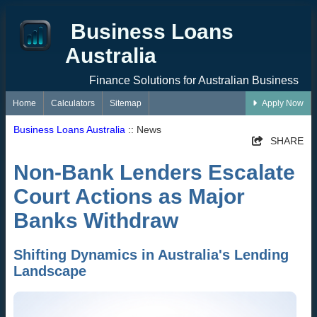
Business Loans
Australia
Finance Solutions for Australian Business
Home
Calculators
Sitemap
Apply Now
Business Loans Australia
:: News
SHARE
Non-Bank Lenders Escalate
Court Actions as Major
Banks Withdraw
Shifting Dynamics in Australia's Lending
Landscape