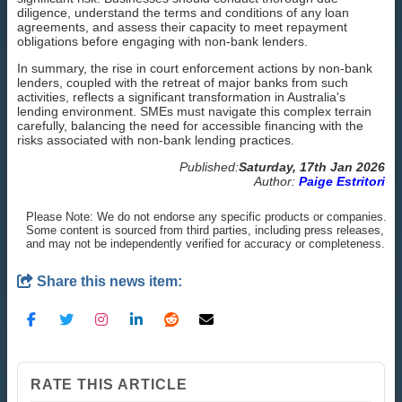
diligence, understand the terms and conditions of any loan
agreements, and assess their capacity to meet repayment
obligations before engaging with non-bank lenders.
In summary, the rise in court enforcement actions by non-bank
lenders, coupled with the retreat of major banks from such
activities, reflects a significant transformation in Australia's
lending environment. SMEs must navigate this complex terrain
carefully, balancing the need for accessible financing with the
risks associated with non-bank lending practices.
Published:
Saturday, 17th Jan 2026
Author:
Paige Estritori
Please Note: We do not endorse any specific products or companies.
Some content is sourced from third parties, including press releases,
and may not be independently verified for accuracy or completeness.
Share this news item:
RATE THIS ARTICLE