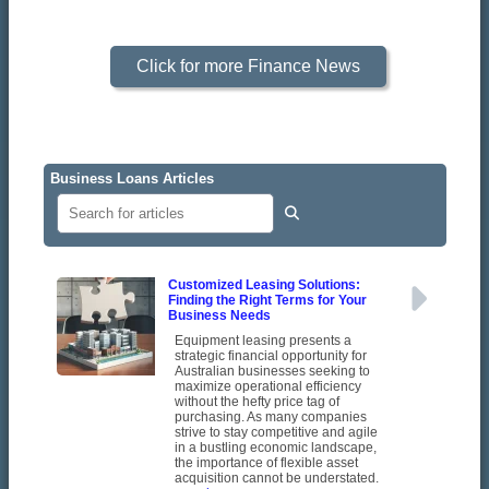
Click for more Finance News
Business Loans Articles
Customized Leasing Solutions:
Finding the Right Terms for Your
Business Needs
Equipment leasing presents a
strategic financial opportunity for
Australian businesses seeking to
maximize operational efficiency
without the hefty price tag of
purchasing. As many companies
strive to stay competitive and agile
in a bustling economic landscape,
the importance of flexible asset
acquisition cannot be understated.