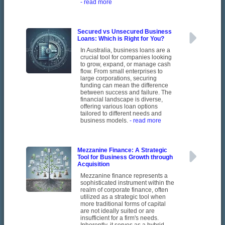
- read more
Secured vs Unsecured Business
Loans: Which is Right for You?
In Australia, business loans are a
crucial tool for companies looking
to grow, expand, or manage cash
flow. From small enterprises to
large corporations, securing
funding can mean the difference
between success and failure. The
financial landscape is diverse,
offering various loan options
tailored to different needs and
business models.
- read more
Mezzanine Finance: A Strategic
Tool for Business Growth through
Acquisition
Mezzanine finance represents a
sophisticated instrument within the
realm of corporate finance, often
utilized as a strategic tool when
more traditional forms of capital
are not ideally suited or are
insufficient for a firm's needs.