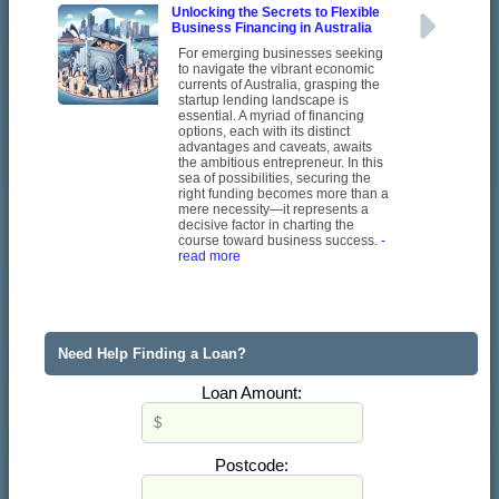
Unlocking the Secrets to Flexible
Business Financing in Australia
For emerging businesses seeking
to navigate the vibrant economic
currents of Australia, grasping the
startup lending landscape is
essential. A myriad of financing
options, each with its distinct
advantages and caveats, awaits
the ambitious entrepreneur. In this
sea of possibilities, securing the
right funding becomes more than a
mere necessity—it represents a
decisive factor in charting the
course toward business success.
-
read more
Need Help Finding a Loan?
Loan Amount:
Postcode: