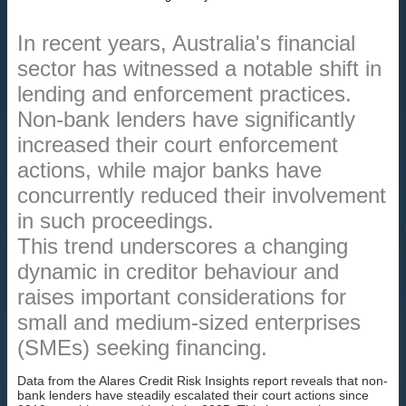
In recent years, Australia's financial
sector has witnessed a notable shift in
lending and enforcement practices.
Non-bank lenders have significantly
increased their court enforcement
actions, while major banks have
concurrently reduced their involvement
in such proceedings.
This trend underscores a changing
dynamic in creditor behaviour and
raises important considerations for
small and medium-sized enterprises
(SMEs) seeking financing.
Data from the Alares Credit Risk Insights report reveals that non-
bank lenders have steadily escalated their court actions since