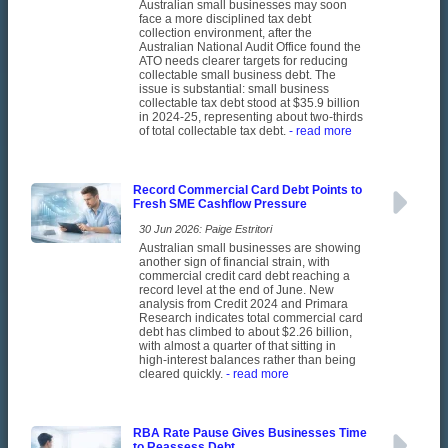
Australian small businesses may soon
face a more disciplined tax debt
collection environment, after the
Australian National Audit Office found the
ATO needs clearer targets for reducing
collectable small business debt. The
issue is substantial: small business
collectable tax debt stood at $35.9 billion
in 2024-25, representing about two-thirds
of total collectable tax debt.
- read more
Record Commercial Card Debt Points to
Fresh SME Cashflow Pressure
30 Jun 2026: Paige Estritori
Australian small businesses are showing
another sign of financial strain, with
commercial credit card debt reaching a
record level at the end of June. New
analysis from Credit 2024 and Primara
Research indicates total commercial card
debt has climbed to about $2.26 billion,
with almost a quarter of that sitting in
high-interest balances rather than being
cleared quickly.
- read more
RBA Rate Pause Gives Businesses Time
to Reassess Debt