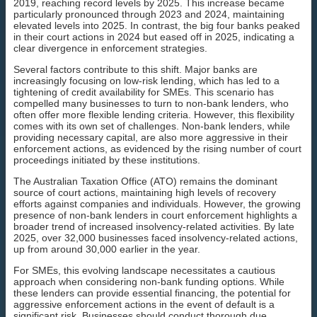
2019, reaching record levels by 2025. This increase became
particularly pronounced through 2023 and 2024, maintaining
elevated levels into 2025. In contrast, the big four banks peaked
in their court actions in 2024 but eased off in 2025, indicating a
clear divergence in enforcement strategies.
Several factors contribute to this shift. Major banks are
increasingly focusing on low-risk lending, which has led to a
tightening of credit availability for SMEs. This scenario has
compelled many businesses to turn to non-bank lenders, who
often offer more flexible lending criteria. However, this flexibility
comes with its own set of challenges. Non-bank lenders, while
providing necessary capital, are also more aggressive in their
enforcement actions, as evidenced by the rising number of court
proceedings initiated by these institutions.
The Australian Taxation Office (ATO) remains the dominant
source of court actions, maintaining high levels of recovery
efforts against companies and individuals. However, the growing
presence of non-bank lenders in court enforcement highlights a
broader trend of increased insolvency-related activities. By late
2025, over 32,000 businesses faced insolvency-related actions,
up from around 30,000 earlier in the year.
For SMEs, this evolving landscape necessitates a cautious
approach when considering non-bank funding options. While
these lenders can provide essential financing, the potential for
aggressive enforcement actions in the event of default is a
significant risk. Businesses should conduct thorough due