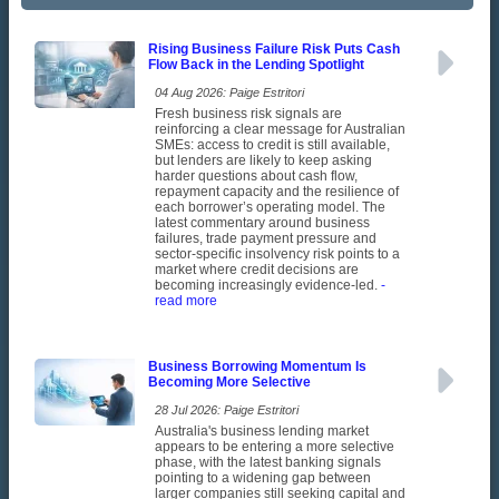
Rising Business Failure Risk Puts Cash
Flow Back in the Lending Spotlight
04 Aug 2026: Paige Estritori
Fresh business risk signals are
reinforcing a clear message for Australian
SMEs: access to credit is still available,
but lenders are likely to keep asking
harder questions about cash flow,
repayment capacity and the resilience of
each borrower’s operating model. The
latest commentary around business
failures, trade payment pressure and
sector-specific insolvency risk points to a
market where credit decisions are
becoming increasingly evidence-led.
-
read more
Business Borrowing Momentum Is
Becoming More Selective
28 Jul 2026: Paige Estritori
Australia's business lending market
appears to be entering a more selective
phase, with the latest banking signals
pointing to a widening gap between
larger companies still seeking capital and