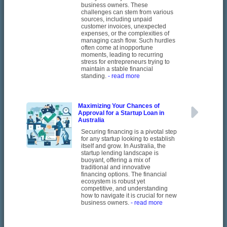
business owners. These
challenges can stem from various
sources, including unpaid
customer invoices, unexpected
expenses, or the complexities of
managing cash flow. Such hurdles
often come at inopportune
moments, leading to recurring
stress for entrepreneurs trying to
maintain a stable financial
standing.
- read more
Maximizing Your Chances of
Approval for a Startup Loan in
Australia
Securing financing is a pivotal step
for any startup looking to establish
itself and grow. In Australia, the
startup lending landscape is
buoyant, offering a mix of
traditional and innovative
financing options. The financial
ecosystem is robust yet
competitive, and understanding
how to navigate it is crucial for new
business owners.
- read more