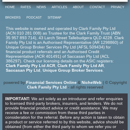
HOME
RATES
NEWS
ARTICLES
ABOUT
CONTACT
PRIVACY
BROKERS
PODCAST
SITEMAP
This website is owned and operated by Clark Family Pty Ltd
(ACN 010 281 008) as Trustee for the Clark Family Trust (ABN
35 957 893 714), 43 Larch Street Tallebudgera QLD 4228. Clark
Family Pty Ltd is an Authorised Representative (AR 1298860) of
Unique Group Broker Services Pty Ltd (AFSL 509434) for
financial product referrals and an Authorised Credit
Representative (ACR 401491) of Saccasan Pty Ltd (ACL
386297). Check our licensing details on the ASIC registers:
Clark Family Pty Ltd ACR
,
Clark Family Pty Ltd AR
,
Saccasan Pty Ltd
,
Unique Group Broker Services
.
powered by
Financial Services Online
&
NicheWeb
| © Copyright
Clark Family Pty Ltd
- all rights reserved
IMPORTANT:
We act solely as an introducer and refer enquiries
to licensed third-party brokers, insurers, and lenders. We do not
provide financial product advice or credit assistance. We may
receive a fee or commission from these third parties in
consideration for the referral. Before any action is taken to obtain
a product or service referred to by this website, advice should be
obtained (from either the third party to whom we refer you or