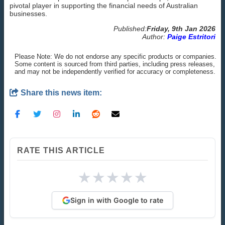
pivotal player in supporting the financial needs of Australian
businesses.
Published:
Friday, 9th Jan 2026
Author:
Paige Estritori
Please Note: We do not endorse any specific products or companies.
Some content is sourced from third parties, including press releases,
and may not be independently verified for accuracy or completeness.
Share this news item:
RATE THIS ARTICLE
★
★
★
★
★
Sign in with Google to rate