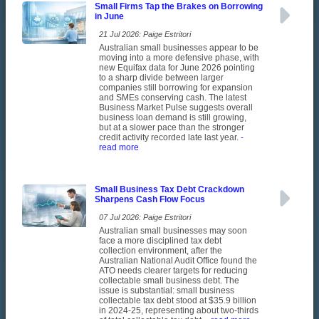
Small Firms Tap the Brakes on Borrowing
in June
21 Jul 2026: Paige Estritori
Australian small businesses appear to be
moving into a more defensive phase, with
new Equifax data for June 2026 pointing
to a sharp divide between larger
companies still borrowing for expansion
and SMEs conserving cash. The latest
Business Market Pulse suggests overall
business loan demand is still growing,
but at a slower pace than the stronger
credit activity recorded late last year.
-
read more
Small Business Tax Debt Crackdown
Sharpens Cash Flow Focus
07 Jul 2026: Paige Estritori
Australian small businesses may soon
face a more disciplined tax debt
collection environment, after the
Australian National Audit Office found the
ATO needs clearer targets for reducing
collectable small business debt. The
issue is substantial: small business
collectable tax debt stood at $35.9 billion
in 2024-25, representing about two-thirds