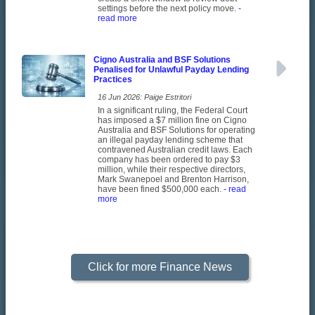
settings before the next policy move.
-
read more
Cigno Australia and BSF Solutions
Penalised for Unlawful Payday Lending
Practices
16 Jun 2026: Paige Estritori
In a significant ruling, the Federal Court
has imposed a $7 million fine on Cigno
Australia and BSF Solutions for operating
an illegal payday lending scheme that
contravened Australian credit laws. Each
company has been ordered to pay $3
million, while their respective directors,
Mark Swanepoel and Brenton Harrison,
have been fined $500,000 each.
- read
more
Click for more Finance News