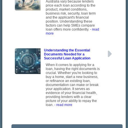
Australia vary because lenders
price each loan according to the
product, market conditions,
business risk, security, loan term
and the applicant's financial
position. Understanding these
factors can help SMEs compare
loan offers more confidently.
- read
more
Understanding the Essential
Documents Needed for a
Successful Loan Application
When it comes to applying for a
loan, having the right documents is
crucial. Whether you're looking to
buy a home, start a new business,
or refinance an existing loan,
documentation can make or break
your application. It serves as
evidence of your financial health,
providing lenders with a clear
picture of your ability to repay the
loan.
- read more