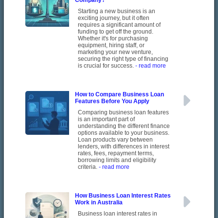
Company?
Starting a new business is an
exciting journey, but it often
requires a significant amount of
funding to get off the ground.
Whether it's for purchasing
equipment, hiring staff, or
marketing your new venture,
securing the right type of financing
is crucial for success.
- read more
How to Compare Business Loan
Features Before You Apply
Comparing business loan features
is an important part of
understanding the different finance
options available to your business.
Loan products vary between
lenders, with differences in interest
rates, fees, repayment terms,
borrowing limits and eligibility
criteria.
- read more
How Business Loan Interest Rates
Work in Australia
Business loan interest rates in