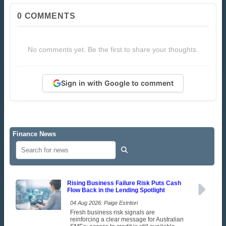
0
COMMENTS
No comments yet. Be the first to share your thoughts.
Sign in with Google to comment
Finance News
Rising Business Failure Risk Puts Cash
Flow Back in the Lending Spotlight
04 Aug 2026: Paige Estritori
Fresh business risk signals are
reinforcing a clear message for Australian