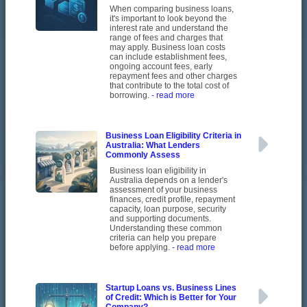
When comparing business loans,
it's important to look beyond the
interest rate and understand the
range of fees and charges that
may apply. Business loan costs
can include establishment fees,
ongoing account fees, early
repayment fees and other charges
that contribute to the total cost of
borrowing.
- read more
Business Loan Eligibility Criteria in
Australia: What Lenders
Commonly Assess
Business loan eligibility in
Australia depends on a lender's
assessment of your business
finances, credit profile, repayment
capacity, loan purpose, security
and supporting documents.
Understanding these common
criteria can help you prepare
before applying.
- read more
Startup Loans vs. Business Lines
of Credit: Which is Better for Your