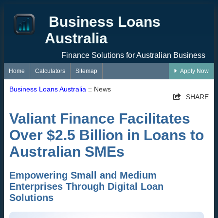
Business Loans
Australia
Finance Solutions for Australian Business
Home
Calculators
Sitemap
Apply Now
Business Loans Australia
:: News
SHARE
Valiant Finance Facilitates
Over $2.5 Billion in Loans to
Australian SMEs
Empowering Small and Medium
Enterprises Through Digital Loan
Solutions