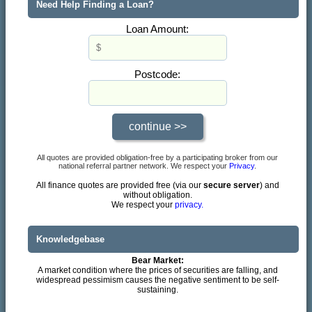
Need Help Finding a Loan?
Loan Amount:
Postcode:
All quotes are provided obligation-free by a participating broker from our
national referral partner network. We respect your
Privacy
.
All finance quotes are provided free (via our
secure server
) and
without obligation.
We respect your
privacy.
Knowledgebase
Bear Market:
A market condition where the prices of securities are falling, and
widespread pessimism causes the negative sentiment to be self-
sustaining.