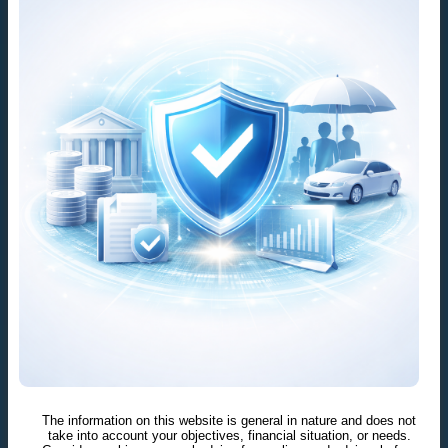
The information on this website is general in nature and does not
take into account your objectives, financial situation, or needs.