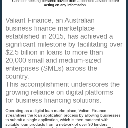
Consider seeking personal advice from a licensed adviser before
acting on any information.
Valiant Finance, an Australian
business finance marketplace
established in 2015, has achieved a
significant milestone by facilitating over
$2.5 billion in loans to more than
20,000 small and medium-sized
enterprises (SMEs) across the
country.
This accomplishment underscores the
growing reliance on digital platforms
for business financing solutions.
Operating as a digital loan marketplace, Valiant Finance
streamlines the loan application process by allowing businesses
to submit a single application, which is then matched with
suitable loan products from a network of over 90 lenders,