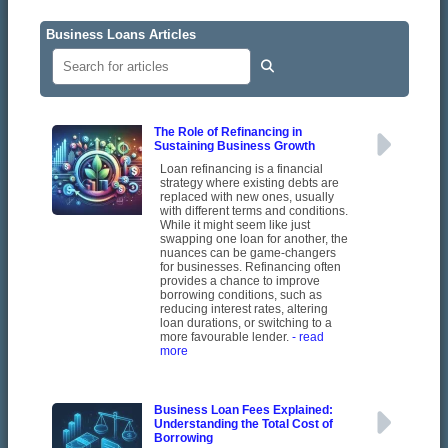
Business Loans Articles
The Role of Refinancing in
Sustaining Business Growth
Loan refinancing is a financial
strategy where existing debts are
replaced with new ones, usually
with different terms and conditions.
While it might seem like just
swapping one loan for another, the
nuances can be game-changers
for businesses. Refinancing often
provides a chance to improve
borrowing conditions, such as
reducing interest rates, altering
loan durations, or switching to a
more favourable lender.
- read
more
Business Loan Fees Explained:
Understanding the Total Cost of
Borrowing