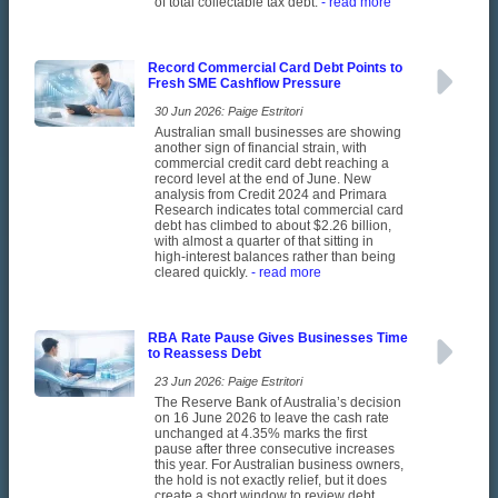
of total collectable tax debt.
- read more
Record Commercial Card Debt Points to
Fresh SME Cashflow Pressure
30 Jun 2026: Paige Estritori
Australian small businesses are showing
another sign of financial strain, with
commercial credit card debt reaching a
record level at the end of June. New
analysis from Credit 2024 and Primara
Research indicates total commercial card
debt has climbed to about $2.26 billion,
with almost a quarter of that sitting in
high-interest balances rather than being
cleared quickly.
- read more
RBA Rate Pause Gives Businesses Time
to Reassess Debt
23 Jun 2026: Paige Estritori
The Reserve Bank of Australia’s decision
on 16 June 2026 to leave the cash rate
unchanged at 4.35% marks the first
pause after three consecutive increases
this year. For Australian business owners,
the hold is not exactly relief, but it does
create a short window to review debt