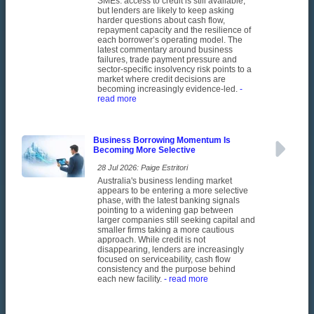
SMEs: access to credit is still available,
but lenders are likely to keep asking
harder questions about cash flow,
repayment capacity and the resilience of
each borrower’s operating model. The
latest commentary around business
failures, trade payment pressure and
sector-specific insolvency risk points to a
market where credit decisions are
becoming increasingly evidence-led.
-
read more
Business Borrowing Momentum Is
Becoming More Selective
28 Jul 2026: Paige Estritori
Australia's business lending market
appears to be entering a more selective
phase, with the latest banking signals
pointing to a widening gap between
larger companies still seeking capital and
smaller firms taking a more cautious
approach. While credit is not
disappearing, lenders are increasingly
focused on serviceability, cash flow
consistency and the purpose behind
each new facility.
- read more