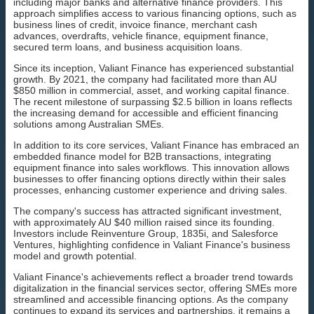
including major banks and alternative finance providers. This
approach simplifies access to various financing options, such as
business lines of credit, invoice finance, merchant cash
advances, overdrafts, vehicle finance, equipment finance,
secured term loans, and business acquisition loans.
Since its inception, Valiant Finance has experienced substantial
growth. By 2021, the company had facilitated more than AU
$850 million in commercial, asset, and working capital finance.
The recent milestone of surpassing $2.5 billion in loans reflects
the increasing demand for accessible and efficient financing
solutions among Australian SMEs.
In addition to its core services, Valiant Finance has embraced an
embedded finance model for B2B transactions, integrating
equipment finance into sales workflows. This innovation allows
businesses to offer financing options directly within their sales
processes, enhancing customer experience and driving sales.
The company's success has attracted significant investment,
with approximately AU $40 million raised since its founding.
Investors include Reinventure Group, 1835i, and Salesforce
Ventures, highlighting confidence in Valiant Finance's business
model and growth potential.
Valiant Finance's achievements reflect a broader trend towards
digitalization in the financial services sector, offering SMEs more
streamlined and accessible financing options. As the company
continues to expand its services and partnerships, it remains a