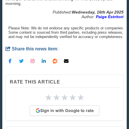
morning.
Published:
Wednesday, 16th Apr 2025
Author:
Paige Estritori
Please Note: We do not endorse any specific products or companies.
Some content is sourced from third parties, including press releases,
and may not be independently verified for accuracy or completeness.
Share this news item:
RATE THIS ARTICLE
★
★
★
★
★
Sign in with Google to rate