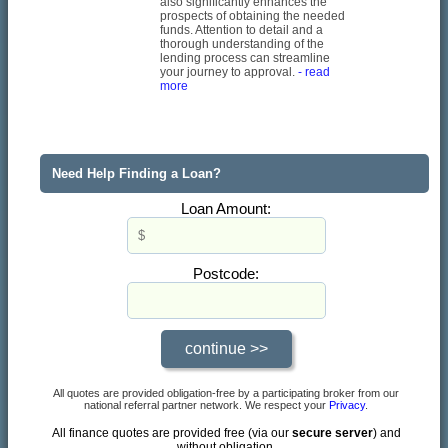
also significantly enhances the
prospects of obtaining the needed
funds. Attention to detail and a
thorough understanding of the
lending process can streamline
your journey to approval.
- read
more
Need Help Finding a Loan?
Loan Amount:
Postcode:
All quotes are provided obligation-free by a participating broker from our
national referral partner network. We respect your
Privacy
.
All finance quotes are provided free (via our
secure server
) and
without obligation.