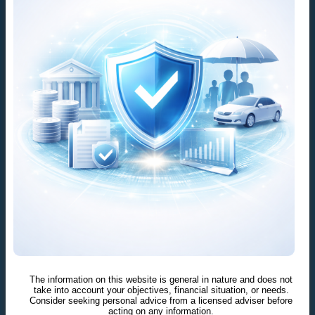
The information on this website is general in nature and does not
take into account your objectives, financial situation, or needs.
Consider seeking personal advice from a licensed adviser before
acting on any information.