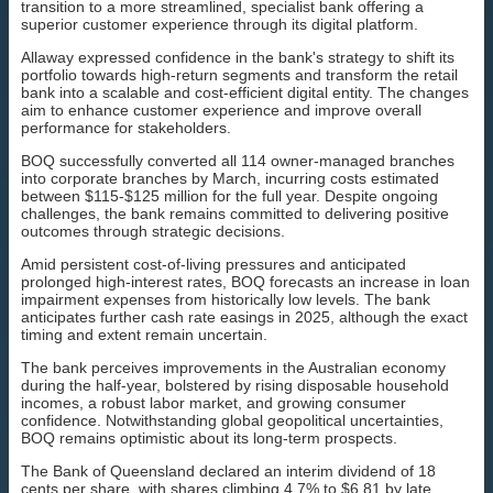
transition to a more streamlined, specialist bank offering a
superior customer experience through its digital platform.
Allaway expressed confidence in the bank's strategy to shift its
portfolio towards high-return segments and transform the retail
bank into a scalable and cost-efficient digital entity. The changes
aim to enhance customer experience and improve overall
performance for stakeholders.
BOQ successfully converted all 114 owner-managed branches
into corporate branches by March, incurring costs estimated
between $115-$125 million for the full year. Despite ongoing
challenges, the bank remains committed to delivering positive
outcomes through strategic decisions.
Amid persistent cost-of-living pressures and anticipated
prolonged high-interest rates, BOQ forecasts an increase in loan
impairment expenses from historically low levels. The bank
anticipates further cash rate easings in 2025, although the exact
timing and extent remain uncertain.
The bank perceives improvements in the Australian economy
during the half-year, bolstered by rising disposable household
incomes, a robust labor market, and growing consumer
confidence. Notwithstanding global geopolitical uncertainties,
BOQ remains optimistic about its long-term prospects.
The Bank of Queensland declared an interim dividend of 18
cents per share, with shares climbing 4.7% to $6.81 by late