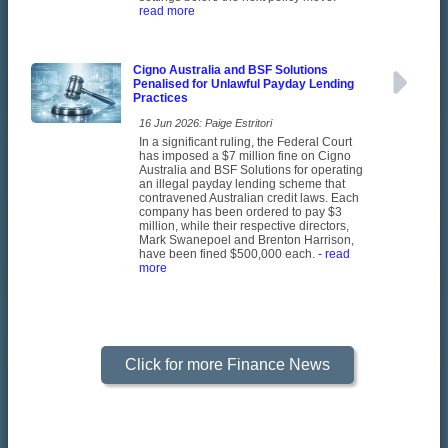
read more
Cigno Australia and BSF Solutions
Penalised for Unlawful Payday Lending
Practices
16 Jun 2026: Paige Estritori
In a significant ruling, the Federal Court
has imposed a $7 million fine on Cigno
Australia and BSF Solutions for operating
an illegal payday lending scheme that
contravened Australian credit laws. Each
company has been ordered to pay $3
million, while their respective directors,
Mark Swanepoel and Brenton Harrison,
have been fined $500,000 each.
- read
more
Click for more Finance News