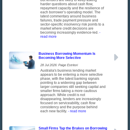
but lenders are likely to keep asking
harder questions about cash flow,
repayment capacity and the resilience of
each borrower’s operating model. The
latest commentary around business
failures, trade payment pressure and
sector-specific insolvency risk points to a
market where credit decisions are
becoming increasingly evidence-led.
-
read more
Business Borrowing Momentum Is
Becoming More Selective
28 Jul 2026: Paige Estritori
Australia's business lending market
appears to be entering a more selective
phase, with the latest banking signals
pointing to a widening gap between
larger companies still seeking capital and
smaller firms taking a more cautious
approach. While credit is not
disappearing, lenders are increasingly
focused on serviceability, cash flow
consistency and the purpose behind
each new facility.
- read more
Small Firms Tap the Brakes on Borrowing