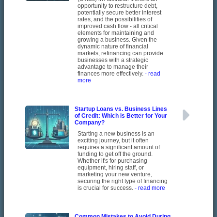
opportunity to restructure debt,
potentially secure better interest
rates, and the possibilities of
improved cash flow - all critical
elements for maintaining and
growing a business. Given the
dynamic nature of financial
markets, refinancing can provide
businesses with a strategic
advantage to manage their
finances more effectively.
- read
more
Startup Loans vs. Business Lines
of Credit: Which is Better for Your
Company?
Starting a new business is an
exciting journey, but it often
requires a significant amount of
funding to get off the ground.
Whether it's for purchasing
equipment, hiring staff, or
marketing your new venture,
securing the right type of financing
is crucial for success.
- read more
Common Mistakes to Avoid During