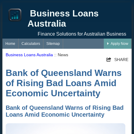
Business Loans
Australia
Finance Solutions for Australian Business
Home
Calculators
Sitemap
Apply Now
Business Loans Australia
:: News
SHARE
Bank of Queensland Warns
of Rising Bad Loans Amid
Economic Uncertainty
Bank of Queensland Warns of Rising Bad
Loans Amid Economic Uncertainty