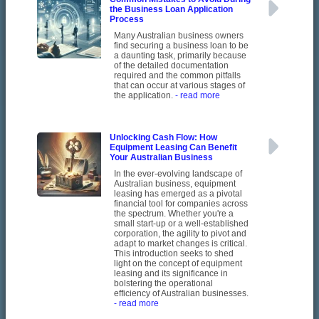
the Business Loan Application
Process
Many Australian business owners
find securing a business loan to be
a daunting task, primarily because
of the detailed documentation
required and the common pitfalls
that can occur at various stages of
the application.
- read more
Unlocking Cash Flow: How
Equipment Leasing Can Benefit
Your Australian Business
In the ever-evolving landscape of
Australian business, equipment
leasing has emerged as a pivotal
financial tool for companies across
the spectrum. Whether you're a
small start-up or a well-established
corporation, the agility to pivot and
adapt to market changes is critical.
This introduction seeks to shed
light on the concept of equipment
leasing and its significance in
bolstering the operational
efficiency of Australian businesses.
- read more