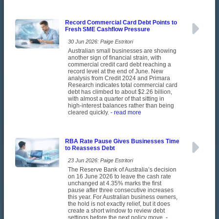
Record Commercial Card Debt Points to
Fresh SME Cashflow Pressure
30 Jun 2026: Paige Estritori
Australian small businesses are showing
another sign of financial strain, with
commercial credit card debt reaching a
record level at the end of June. New
analysis from Credit 2024 and Primara
Research indicates total commercial card
debt has climbed to about $2.26 billion,
with almost a quarter of that sitting in
high-interest balances rather than being
cleared quickly.
- read more
RBA Rate Pause Gives Businesses Time
to Reassess Debt
23 Jun 2026: Paige Estritori
The Reserve Bank of Australia’s decision
on 16 June 2026 to leave the cash rate
unchanged at 4.35% marks the first
pause after three consecutive increases
this year. For Australian business owners,
the hold is not exactly relief, but it does
create a short window to review debt
settings before the next policy move.
-