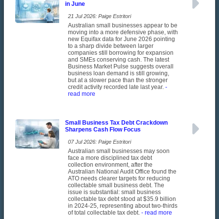
in June
21 Jul 2026: Paige Estritori
Australian small businesses appear to be
moving into a more defensive phase, with
new Equifax data for June 2026 pointing
to a sharp divide between larger
companies still borrowing for expansion
and SMEs conserving cash. The latest
Business Market Pulse suggests overall
business loan demand is still growing,
but at a slower pace than the stronger
credit activity recorded late last year.
-
read more
Small Business Tax Debt Crackdown
Sharpens Cash Flow Focus
07 Jul 2026: Paige Estritori
Australian small businesses may soon
face a more disciplined tax debt
collection environment, after the
Australian National Audit Office found the
ATO needs clearer targets for reducing
collectable small business debt. The
issue is substantial: small business
collectable tax debt stood at $35.9 billion
in 2024-25, representing about two-thirds
of total collectable tax debt.
- read more