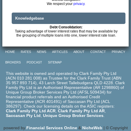
We respect your
privacy.
Knowledgebase
Debt Consolidation:
Taking advantage of lower interest rates that may be available by
the grouping of multiple loans into one, lower interest rate loan.
HOME
RATES
NEWS
ARTICLES
ABOUT
CONTACT
PRIVACY
BROKERS
PODCAST
SITEMAP
This website is owned and operated by Clark Family Pty Ltd
(ACN 010 281 008) as Trustee for the Clark Family Trust (ABN
35 957 893 714), 43 Larch Street Tallebudgera QLD 4228. Clark
Family Pty Ltd is an Authorised Representative (AR 1298860) of
Unique Group Broker Services Pty Ltd (AFSL 509434) for
financial product referrals and an Authorised Credit
Representative (ACR 401491) of Saccasan Pty Ltd (ACL
386297). Check our licensing details on the ASIC registers:
Clark Family Pty Ltd ACR
,
Clark Family Pty Ltd AR
,
Saccasan Pty Ltd
,
Unique Group Broker Services
.
powered by
Financial Services Online
&
NicheWeb
| © Copyright