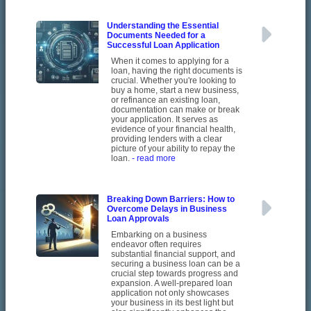
Understanding the Essential
Documents Needed for a
Successful Loan Application
When it comes to applying for a
loan, having the right documents is
crucial. Whether you're looking to
buy a home, start a new business,
or refinance an existing loan,
documentation can make or break
your application. It serves as
evidence of your financial health,
providing lenders with a clear
picture of your ability to repay the
loan.
- read more
Breaking Down Barriers: How to
Overcome Delays in Business
Loan Approvals
Embarking on a business
endeavor often requires
substantial financial support, and
securing a business loan can be a
crucial step towards progress and
expansion. A well-prepared loan
application not only showcases
your business in its best light but