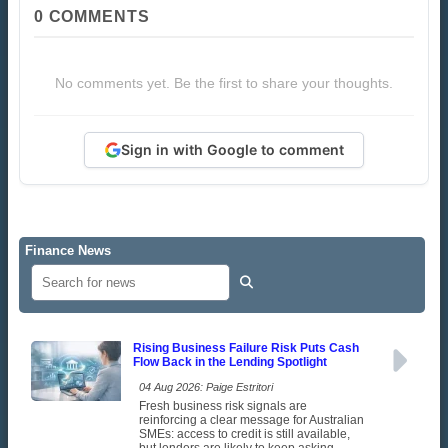
0
COMMENTS
No comments yet. Be the first to share your thoughts.
Sign in with Google to comment
Finance News
Rising Business Failure Risk Puts Cash
Flow Back in the Lending Spotlight
04 Aug 2026: Paige Estritori
Fresh business risk signals are
reinforcing a clear message for Australian
SMEs: access to credit is still available,