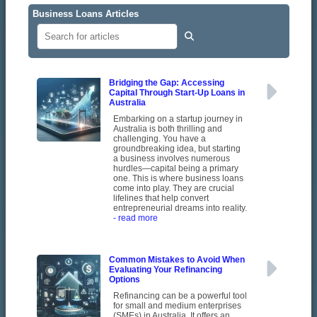
Business Loans Articles
Bridging the Gap: Accessing
Capital Through Start-Up Loans in
Australia
Embarking on a startup journey in
Australia is both thrilling and
challenging. You have a
groundbreaking idea, but starting
a business involves numerous
hurdles—capital being a primary
one. This is where business loans
come into play. They are crucial
lifelines that help convert
entrepreneurial dreams into reality.
- read more
Common Mistakes to Avoid When
Evaluating Your Refinancing
Options
Refinancing can be a powerful tool
for small and medium enterprises
(SMEs) in Australia. It offers an