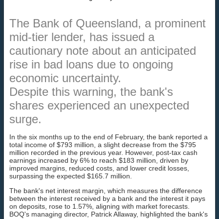
The Bank of Queensland, a prominent
mid-tier lender, has issued a
cautionary note about an anticipated
rise in bad loans due to ongoing
economic uncertainty.
Despite this warning, the bank's
shares experienced an unexpected
surge.
In the six months up to the end of February, the bank reported a
total income of $793 million, a slight decrease from the $795
million recorded in the previous year. However, post-tax cash
earnings increased by 6% to reach $183 million, driven by
improved margins, reduced costs, and lower credit losses,
surpassing the expected $165.7 million.
The bank's net interest margin, which measures the difference
between the interest received by a bank and the interest it pays
on deposits, rose to 1.57%, aligning with market forecasts.
BOQ's managing director, Patrick Allaway, highlighted the bank's